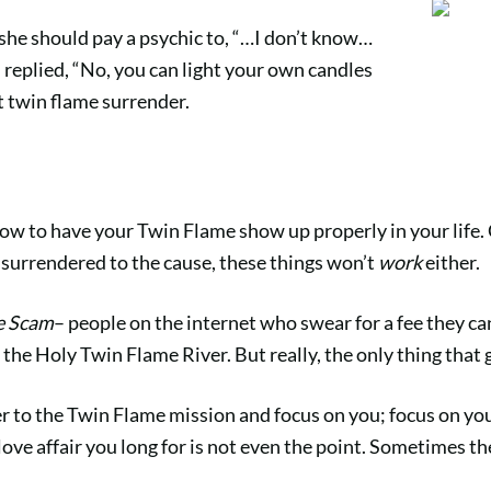
she should pay a psychic to, “…I don’t know…
I replied, “No, you can light your own candles
t twin flame surrender.
 how to have your Twin Flame show up properly in your life. 
t surrendered to the cause, these things won’t
work
either.
e Scam
– people on the internet who swear for a fee they ca
the Holy Twin Flame River. But really, the only thing that 
to the Twin Flame mission and focus on you; focus on your
love affair you long for is not even the point. Sometimes th