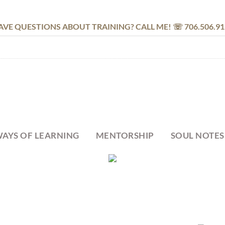
AVE QUESTIONS ABOUT TRAINING? CALL ME! ☏ 706.506.91
AYS OF LEARNING
MENTORSHIP
SOUL NOTES