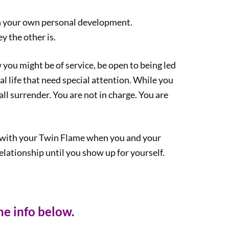
on your own personal development.
y the other is.
you might be of service, be open to being led
al life that need special attention. While you
call surrender. You are not in charge. You are
ted with your Twin Flame when you and your
lationship until you show up for yourself.
he info below.