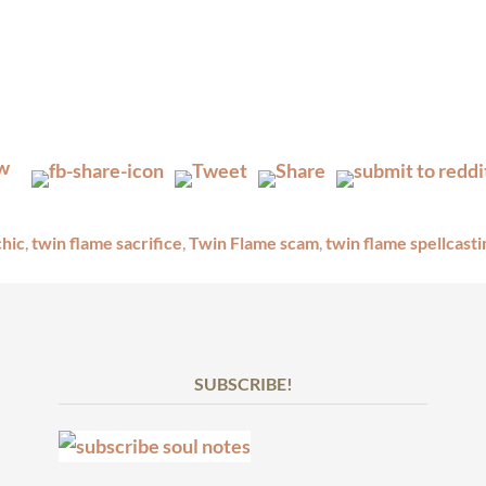
chic
,
twin flame sacrifice
,
Twin Flame scam
,
twin flame spellcasti
SUBSCRIBE!