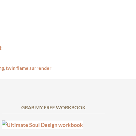
ng
,
twin flame surrender
GRAB MY FREE WORKBOOK