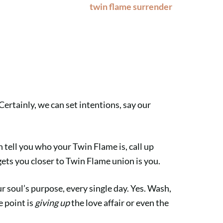
Certainly, we can set intentions, say our
n tell you who your Twin Flame is, call up
gets you closer to Twin Flame union is you.
 soul’s purpose, every single day. Yes. Wash,
e point is
giving up
the love affair or even the