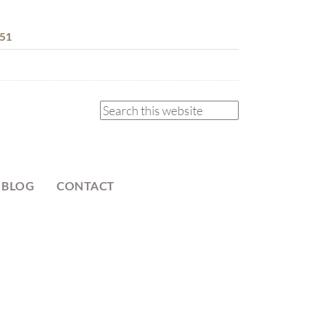
51
 BLOG
CONTACT