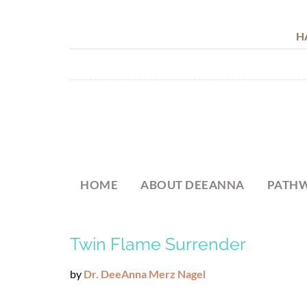
H
HOME
ABOUT DEEANNA
PATHW
Twin Flame Surrender
by
Dr. DeeAnna Merz Nagel