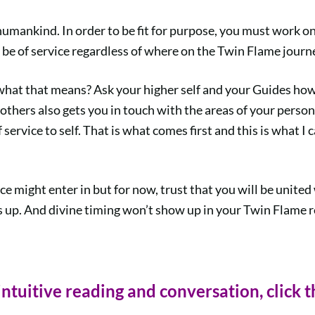
humankind. In order to be fit for purpose, you must work 
be of service regardless of where on the Twin Flame journe
what that means? Ask your higher self and your Guides how 
 others also gets you in touch with the areas of your person
 service to self. That is what comes first and this is what I 
nce might enter in but for now, trust that you will be uni
 up. And divine timing won’t show up in your Twin Flame re
intuitive reading and conversation, click t