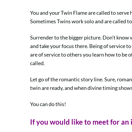
You and your Twin Flame are called to serve 
Sometimes Twins work solo and are called to 
Surrender to the bigger picture. Don’t know 
and take your focus there. Being of service to
are of service to others you learn how to be of
called.
Let go of the romantic story line. Sure, roma
twin are ready, and when divine timing shows
You can do this!
If you would like to meet for an 