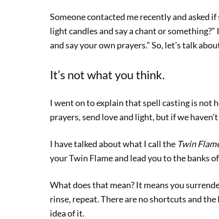
Someone contacted me recently and asked if 
light candles and say a chant or something?” 
and say your own prayers.” So, let’s talk abou
It’s not what you think.
I went on to explain that spell casting is not
prayers, send love and light, but if we haven’
I have talked about what I call the
Twin Flam
your Twin Flame and lead you to the banks of 
What does that mean? It means you surrender 
rinse, repeat. There are no shortcuts and the 
idea of it.