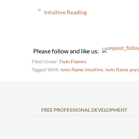
Intuitive Reading
Please follow and like us:
Filed Under:
Twin Flames
Tagged With:
twin flame intuitive
,
twin flame psy
FREE PROFESSIONAL DEVELOPMENT