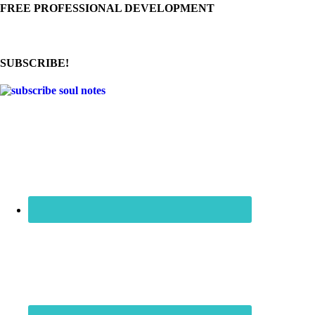
FREE PROFESSIONAL DEVELOPMENT
SUBSCRIBE!