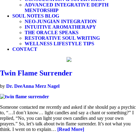
ADVANCED INTEGRATIVE DEPTH
MENTORSHIP
SOUL NOTES BLOG
NEO-JUNGIAN INTEGRATION
INTUITIVE AROMATHERAPY
THE ORACLE SPEAKS
RESTORATIVE SOUL WRITING
WELLNESS LIFESTYLE TIPS
CONTACT
Twin Flame Surrender
by
Dr. DeeAnna Merz Nagel
Someone contacted me recently and asked if she should pay a psychic
to, “…I don’t know… light candles and say a chant or something?” I
replied, “No, you can light your own candles and say your own
prayers.” So, let’s talk about twin flame surrender. It’s not what you
think. I went on to explain…
[Read More]