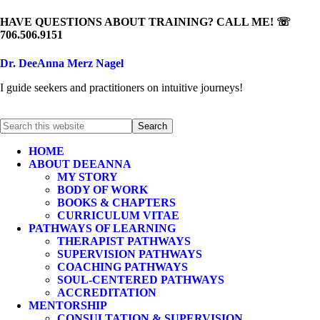
HAVE QUESTIONS ABOUT TRAINING? CALL ME! ☏
706.506.9151
Dr. DeeAnna Merz Nagel
I guide seekers and practitioners on intuitive journeys!
HOME
ABOUT DEEANNA
MY STORY
BODY OF WORK
BOOKS & CHAPTERS
CURRICULUM VITAE
PATHWAYS OF LEARNING
THERAPIST PATHWAYS
SUPERVISION PATHWAYS
COACHING PATHWAYS
SOUL-CENTERED PATHWAYS
ACCREDITATION
MENTORSHIP
CONSULTATION & SUPERVISION