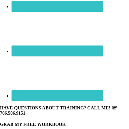
HAVE QUESTIONS ABOUT TRAINING? CALL ME! ☏
706.506.9151
GRAB MY FREE WORKBOOK