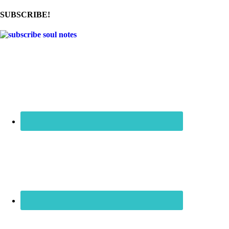
SUBSCRIBE!