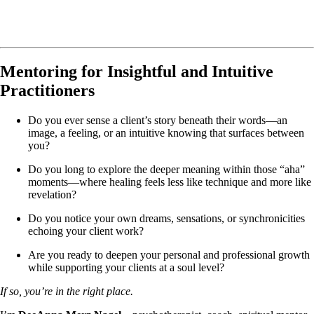
Mentoring for Insightful and Intuitive
Practitioners
Do you ever sense a client’s story beneath their words—an
image, a feeling, or an intuitive knowing that surfaces between
you?
Do you long to explore the deeper meaning within those “aha”
moments—where healing feels less like technique and more like
revelation?
Do you notice your own dreams, sensations, or synchronicities
echoing your client work?
Are you ready to deepen your personal and professional growth
while supporting your clients at a soul level?
If so, you’re in the right place.