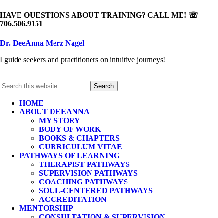
HAVE QUESTIONS ABOUT TRAINING? CALL ME! ☏
706.506.9151
Dr. DeeAnna Merz Nagel
I guide seekers and practitioners on intuitive journeys!
HOME
ABOUT DEEANNA
MY STORY
BODY OF WORK
BOOKS & CHAPTERS
CURRICULUM VITAE
PATHWAYS OF LEARNING
THERAPIST PATHWAYS
SUPERVISION PATHWAYS
COACHING PATHWAYS
SOUL-CENTERED PATHWAYS
ACCREDITATION
MENTORSHIP
CONSULTATION & SUPERVISION