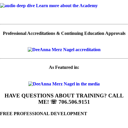
Learn more about the Academy
Professional Accreditations & Continuing Education Approvals
As Featured in:
HAVE QUESTIONS ABOUT TRAINING? CALL
ME! ☏ 706.506.9151
FREE PROFESSIONAL DEVELOPMENT