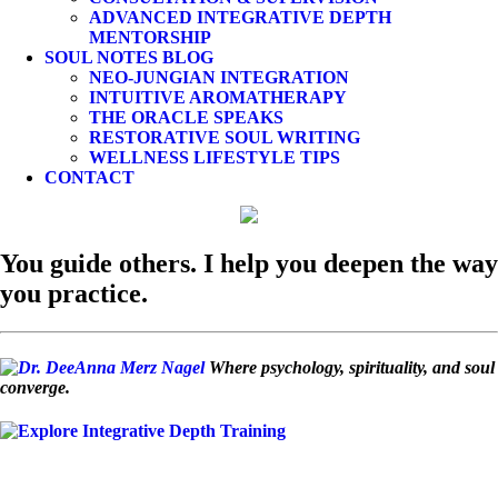
ADVANCED INTEGRATIVE DEPTH
MENTORSHIP
SOUL NOTES BLOG
NEO-JUNGIAN INTEGRATION
INTUITIVE AROMATHERAPY
THE ORACLE SPEAKS
RESTORATIVE SOUL WRITING
WELLNESS LIFESTYLE TIPS
CONTACT
You guide others. I help you deepen the way
you practice.
Where psychology, spirituality, and soul
converge.