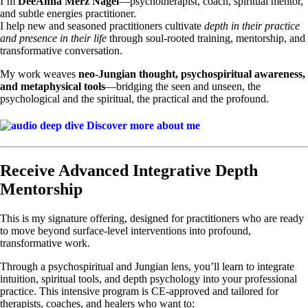
I’m
DeeAnna Merz Nagel
—psychotherapist, coach, spiritual mentor,
and subtle energies practitioner.
I help new and seasoned practitioners cultivate
depth in their practice
and presence in their life
through soul-rooted training, mentorship, and
transformative conversation.
My work weaves
neo-Jungian thought, psychospiritual awareness,
and metaphysical tools
—bridging the seen and unseen, the
psychological and the spiritual, the practical and the profound.
Discover more about me
Receive Advanced Integrative Depth
Mentorship
This is my signature offering, designed for practitioners who are ready
to move beyond surface-level interventions into profound,
transformative work.
Through a psychospiritual and Jungian lens, you’ll learn to integrate
intuition, spiritual tools, and depth psychology into your professional
practice. This intensive program is CE-approved and tailored for
therapists, coaches, and healers who want to: