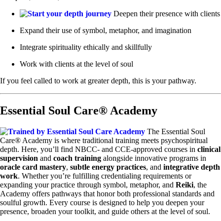
Deepen their presence with clients
Expand their use of symbol, metaphor, and imagination
Integrate spirituality ethically and skillfully
Work with clients at the level of soul
If you feel called to work at greater depth, this is your pathway.
Essential Soul Care® Academy
The Essential Soul
Care® Academy is where traditional training meets psychospiritual
depth. Here, you’ll find NBCC- and CCE-approved courses in
clinical
supervision
and
coach training
alongside innovative programs in
oracle card mastery
,
subtle energy practices
, and
integrative depth
work
. Whether you’re fulfilling credentialing requirements or
expanding your practice through symbol, metaphor, and
Reiki
, the
Academy offers pathways that honor both professional standards and
soulful growth. Every course is designed to help you deepen your
presence, broaden your toolkit, and guide others at the level of soul.