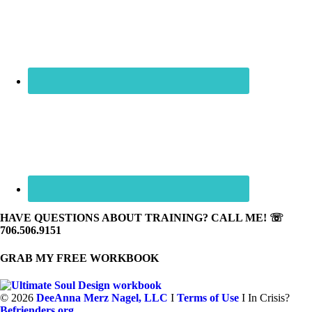
HAVE QUESTIONS ABOUT TRAINING? CALL ME! ☏
706.506.9151
GRAB MY FREE WORKBOOK
©
2026
DeeAnna Merz Nagel, LLC
I
Terms of Use
I In Crisis?
Befrienders.org