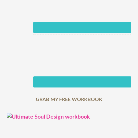
GRAB MY FREE WORKBOOK