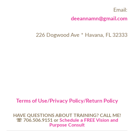
Email:
deeannamn@gmail.com
226 Dogwood Ave * Havana, FL 32333
Terms of Use/Privacy Policy/Return Policy
HAVE QUESTIONS ABOUT TRAINING? CALL ME!
☏ 706.506.9151 or
Schedule a FREE Vision and
Purpose Consult