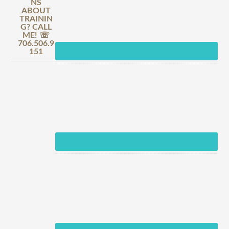
NS
ABOUT
TRAININ
G? CALL
ME! ☏
706.506.9
151