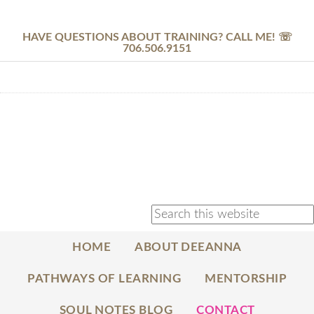
HAVE QUESTIONS ABOUT TRAINING? CALL ME! ☏
706.506.9151
HOME
ABOUT DEEANNA
PATHWAYS OF LEARNING
MENTORSHIP
SOUL NOTES BLOG
CONTACT