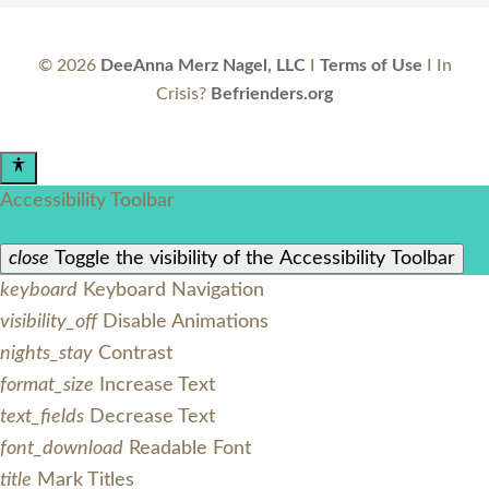
©
2026
DeeAnna Merz Nagel, LLC
I
Terms of Use
I In
Crisis?
Befrienders.org
Accessibility Toolbar
close
Toggle the visibility of the Accessibility Toolbar
keyboard
Keyboard Navigation
visibility_off
Disable Animations
nights_stay
Contrast
format_size
Increase Text
text_fields
Decrease Text
font_download
Readable Font
title
Mark Titles