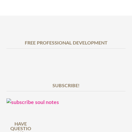
FREE PROFESSIONAL DEVELOPMENT
SUBSCRIBE!
HAVE
QUESTIO