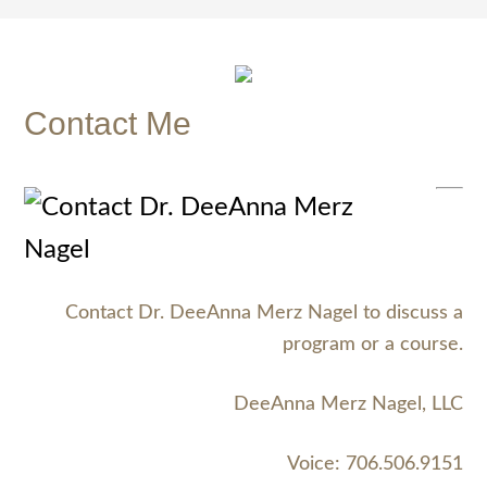
Contact Me
Contact Dr. DeeAnna Merz Nagel to discuss a
program or a course.
DeeAnna Merz Nagel, LLC
Voice: 706.506.9151