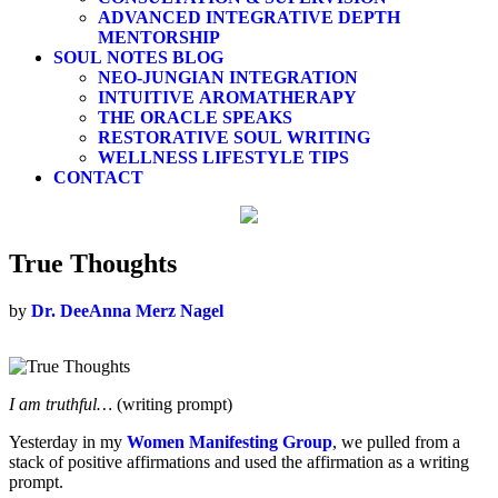
ADVANCED INTEGRATIVE DEPTH
MENTORSHIP
SOUL NOTES BLOG
NEO-JUNGIAN INTEGRATION
INTUITIVE AROMATHERAPY
THE ORACLE SPEAKS
RESTORATIVE SOUL WRITING
WELLNESS LIFESTYLE TIPS
CONTACT
True Thoughts
by
Dr. DeeAnna Merz Nagel
I am truthful…
(writing prompt)
Yesterday in my
Women Manifesting Group
, we pulled from a
stack of positive affirmations and used the affirmation as a writing
prompt.