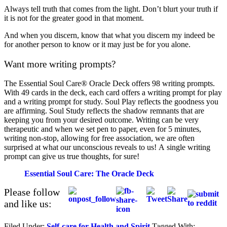
Always tell truth that comes from the light. Don’t blurt your truth if
it is not for the greater good in that moment.
And when you discern, know that what you discern my indeed be
for another person to know or it may just be for you alone.
Want more writing prompts?
The Essential Soul Care® Oracle Deck offers 98 writing prompts.
With 49 cards in the deck, each card offers a writing prompt for play
and a writing prompt for study. Soul Play reflects the goodness you
are affirming. Soul Study reflects the shadow remnants that are
keeping you from your desired outcome. Writing can be very
therapeutic and when we set pen to paper, even for 5 minutes,
writing non-stop, allowing for free association, we are often
surprised at what our unconscious reveals to us! A single writing
prompt can give us true thoughts, for sure!
Essential Soul Care: The Oracle Deck
Please follow
and like us:
Filed Under:
Self-care for Health and Spirit
Tagged With: