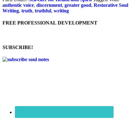
authentic voice
,
discernment
,
greater good
,
Restorative Soul
Writing
,
truth
,
truthful
,
writing
FREE PROFESSIONAL DEVELOPMENT
SUBSCRIBE!