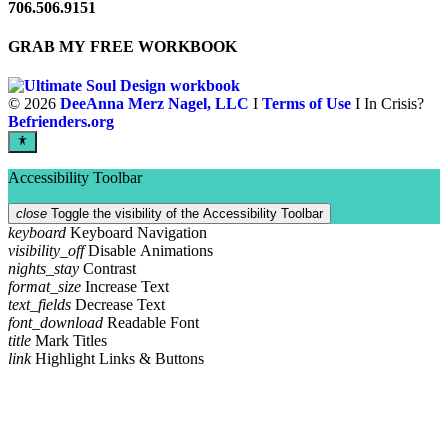
706.506.9151
GRAB MY FREE WORKBOOK
©
2026
DeeAnna Merz Nagel, LLC
I
Terms of Use
I In Crisis?
Befrienders.org
Accessibility Toolbar
close
Toggle the visibility of the Accessibility Toolbar
keyboard
Keyboard Navigation
visibility_off
Disable Animations
nights_stay
Contrast
format_size
Increase Text
text_fields
Decrease Text
font_download
Readable Font
title
Mark Titles
link
Highlight Links & Buttons