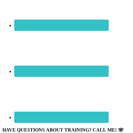
HAVE QUESTIONS ABOUT TRAINING? CALL ME! ☏