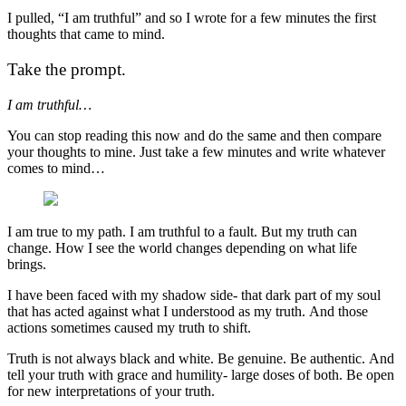
I pulled, “I am truthful” and so I wrote for a few minutes the first
thoughts that came to mind.
Take the prompt.
I am truthful…
You can stop reading this now and do the same and then compare
your thoughts to mine. Just take a few minutes and write whatever
comes to mind…
I am true to my path. I am truthful to a fault. But my truth can
change. How I see the world changes depending on what life
brings.
I have been faced with my shadow side- that dark part of my soul
that has acted against what I understood as my truth. And those
actions sometimes caused my truth to shift.
Truth is not always black and white. Be genuine. Be authentic. And
tell your truth with grace and humility- large doses of both. Be open
for new interpretations of your truth.