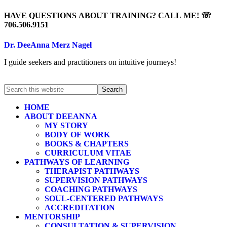
HAVE QUESTIONS ABOUT TRAINING? CALL ME! ☏
706.506.9151
Dr. DeeAnna Merz Nagel
I guide seekers and practitioners on intuitive journeys!
HOME
ABOUT DEEANNA
MY STORY
BODY OF WORK
BOOKS & CHAPTERS
CURRICULUM VITAE
PATHWAYS OF LEARNING
THERAPIST PATHWAYS
SUPERVISION PATHWAYS
COACHING PATHWAYS
SOUL-CENTERED PATHWAYS
ACCREDITATION
MENTORSHIP
CONSULTATION & SUPERVISION