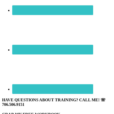
HAVE QUESTIONS ABOUT TRAINING? CALL ME! ☏
706.506.9151