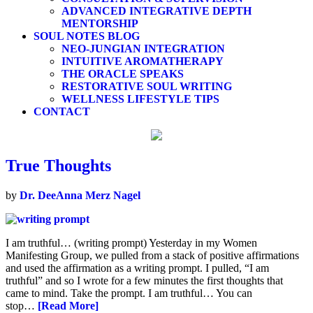
ADVANCED INTEGRATIVE DEPTH
MENTORSHIP
SOUL NOTES BLOG
NEO-JUNGIAN INTEGRATION
INTUITIVE AROMATHERAPY
THE ORACLE SPEAKS
RESTORATIVE SOUL WRITING
WELLNESS LIFESTYLE TIPS
CONTACT
True Thoughts
by
Dr. DeeAnna Merz Nagel
I am truthful… (writing prompt) Yesterday in my Women
Manifesting Group, we pulled from a stack of positive affirmations
and used the affirmation as a writing prompt. I pulled, “I am
truthful” and so I wrote for a few minutes the first thoughts that
came to mind. Take the prompt. I am truthful… You can
stop…
[Read More]