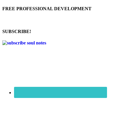
FREE PROFESSIONAL DEVELOPMENT
SUBSCRIBE!