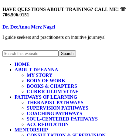
HAVE QUESTIONS ABOUT TRAINING? CALL ME! ☏
706.506.9151
Dr. DeeAnna Merz Nagel
I guide seekers and practitioners on intuitive journeys!
HOME
ABOUT DEEANNA
MY STORY
BODY OF WORK
BOOKS & CHAPTERS
CURRICULUM VITAE
PATHWAYS OF LEARNING
THERAPIST PATHWAYS
SUPERVISION PATHWAYS
COACHING PATHWAYS
SOUL-CENTERED PATHWAYS
ACCREDITATION
MENTORSHIP
CONSULTATION & SUPERVISION