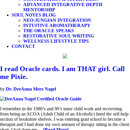
ADVANCED INTEGRATIVE DEPTH
MENTORSHIP
SOUL NOTES BLOG
NEO-JUNGIAN INTEGRATION
INTUITIVE AROMATHERAPY
THE ORACLE SPEAKS
RESTORATIVE SOUL WRITING
WELLNESS LIFESTYLE TIPS
CONTACT
I read Oracle cards. I am THAT girl. Call
me Pixie.
by
Dr. DeeAnna Merz Nagel
I remember in the 1980’s and 90’s inner child work and recovering
from being an ACOA (Adult Child of an Alcoholic) lined the self-help
section of bookstore shelves. I was entering grad school to become a
therapist and I had done my own amount of therapy sitting in the client
chair. I had done my…
[Read More]