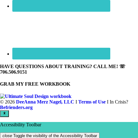
HAVE QUESTIONS ABOUT TRAINING? CALL ME! ☏
706.506.9151
GRAB MY FREE WORKBOOK
©
2026
DeeAnna Merz Nagel, LLC
I
Terms of Use
I In Crisis?
Befrienders.org
Accessibility Toolbar
close
Toggle the visibility of the Accessibility Toolbar