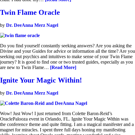
Twin Flame Oracle
by
Dr. DeeAnna Merz Nagel
Do you find yourself constantly seeking answers? Are you asking the
Divine and your Guides for advice or information all the time? Are you
seeking out psychics and intuitives to make sense of your Twin Flame
journey? It is good to find one or two trusted guides, especially as you
are new to Twin Flame…
[Read More]
Ignite Your Magic Within!
by
Dr. DeeAnna Merz Nagel
Wow! Just Wow! I just returned from Colette Baron-Reid’s
OraclePalooza event in Orlando, FL. Ignite Your Magic Within was
the conference theme and quite fitting. I am a magical manifester and a
magnet for miracles. I spent three full days honing my manifesting