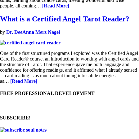
skills, learning about Oracle cards, meeting wonderful and wise
people, all coming…
[Read More]
What is a Certified Angel Tarot Reader?
by
Dr. DeeAnna Merz Nagel
One of the first structured programs I explored was the Certified Angel
Card Reader® course, an introduction to working with angel cards and
the structure of Tarot. That experience gave me both language and
confidence for offering readings, and it affirmed what I already sensed
—card reading is as much about tuning into subtle energies
as…
[Read More]
FREE PROFESSIONAL DEVELOPMENT
SUBSCRIBE!