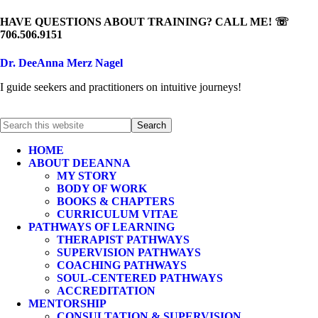
HAVE QUESTIONS ABOUT TRAINING? CALL ME! ☏
706.506.9151
Dr. DeeAnna Merz Nagel
I guide seekers and practitioners on intuitive journeys!
HOME
ABOUT DEEANNA
MY STORY
BODY OF WORK
BOOKS & CHAPTERS
CURRICULUM VITAE
PATHWAYS OF LEARNING
THERAPIST PATHWAYS
SUPERVISION PATHWAYS
COACHING PATHWAYS
SOUL-CENTERED PATHWAYS
ACCREDITATION
MENTORSHIP
CONSULTATION & SUPERVISION