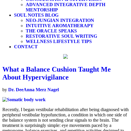
ADVANCED INTEGRATIVE DEPTH
MENTORSHIP
SOUL NOTES BLOG
NEO-JUNGIAN INTEGRATION
INTUITIVE AROMATHERAPY
THE ORACLE SPEAKS
RESTORATIVE SOUL WRITING
WELLNESS LIFESTYLE TIPS
CONTACT
What a Balance Cushion Taught Me
About Hypervigilance
by
Dr. DeeAnna Merz Nagel
Recently, I began vestibular rehabilitation after being diagnosed with
peripheral vestibular hypofunction, a condition in which one side of
the balance system is not sending clear signals to the brain. The
treatment is surprisingly simple: eye movements paced by a
metronome, balance exercises, and repetitive activities designed to