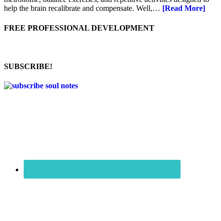
help the brain recalibrate and compensate. Well,…
[Read More]
FREE PROFESSIONAL DEVELOPMENT
SUBSCRIBE!