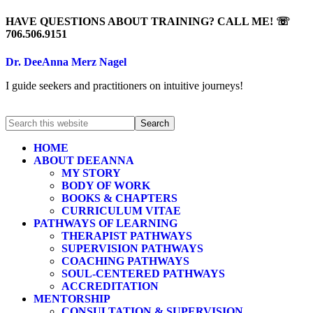
HAVE QUESTIONS ABOUT TRAINING? CALL ME! ☏
706.506.9151
Dr. DeeAnna Merz Nagel
I guide seekers and practitioners on intuitive journeys!
HOME
ABOUT DEEANNA
MY STORY
BODY OF WORK
BOOKS & CHAPTERS
CURRICULUM VITAE
PATHWAYS OF LEARNING
THERAPIST PATHWAYS
SUPERVISION PATHWAYS
COACHING PATHWAYS
SOUL-CENTERED PATHWAYS
ACCREDITATION
MENTORSHIP
CONSULTATION & SUPERVISION