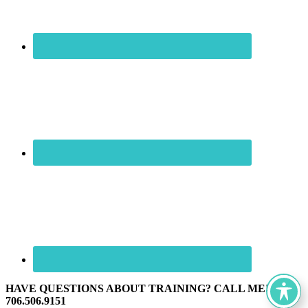
HAVE QUESTIONS ABOUT TRAINING? CALL ME! ☏
706.506.9151