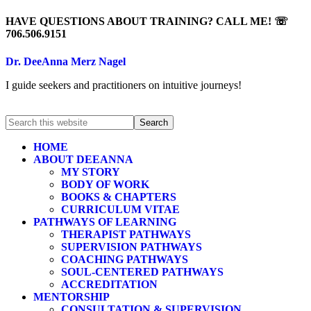
HAVE QUESTIONS ABOUT TRAINING? CALL ME! ☏
706.506.9151
Dr. DeeAnna Merz Nagel
I guide seekers and practitioners on intuitive journeys!
HOME
ABOUT DEEANNA
MY STORY
BODY OF WORK
BOOKS & CHAPTERS
CURRICULUM VITAE
PATHWAYS OF LEARNING
THERAPIST PATHWAYS
SUPERVISION PATHWAYS
COACHING PATHWAYS
SOUL-CENTERED PATHWAYS
ACCREDITATION
MENTORSHIP
CONSULTATION & SUPERVISION