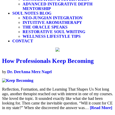
ADVANCED INTEGRATIVE DEPTH
MENTORSHIP
SOUL NOTES BLOG
NEO-JUNGIAN INTEGRATION
INTUITIVE AROMATHERAPY
THE ORACLE SPEAKS
RESTORATIVE SOUL WRITING
WELLNESS LIFESTYLE TIPS
CONTACT
How Professionals Keep Becoming
by
Dr. DeeAnna Merz Nagel
Reflection, Formation, and the Learning That Shapes Us Not long
ago, another therapist reached out with interest in one of my courses.
She loved the topic. It sounded exactly like what she had been
looking for. Then came the inevitable question. “Will it count for CE
in my state?” When she discovered the answer was…
[Read More]