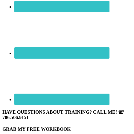
HAVE QUESTIONS ABOUT TRAINING? CALL ME! ☏
706.506.9151
GRAB MY FREE WORKBOOK