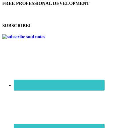
FREE PROFESSIONAL DEVELOPMENT
SUBSCRIBE!