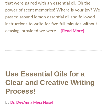
that were paired with an essential oil. Oh the
power of scent memories! Where is your joy? We
passed around lemon essential oil and followed
instructions to write for five full minutes without
ceasing, provided we were…
[Read More]
Use Essential Oils for a
Clear and Creative Writing
Process!
by
Dr. DeeAnna Merz Nagel