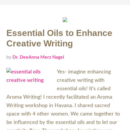
Essential Oils to Enhance
Creative Writing
by
Dr. DeeAnna Merz Nagel
Yes- imagine enhancing
creative writing with
essential oils! It’s called
Aroma Writing! I recently facilitated an Aroma
Writing workshop in Havana. I shared sacred
space with 4 other women. We came together to
be influenced by the essential oils and to let our