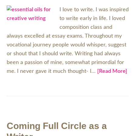
I love to write. I was inspired
to write early in life. I loved
composition class and
always excelled at essay exams. Throughout my
vocational journey people would whisper, suggest
or shout that I should write. Writing had always
been a passion of mine, somewhat primordial for
me. I never gave it much thought- I…
[Read More]
Coming Full Circle as a