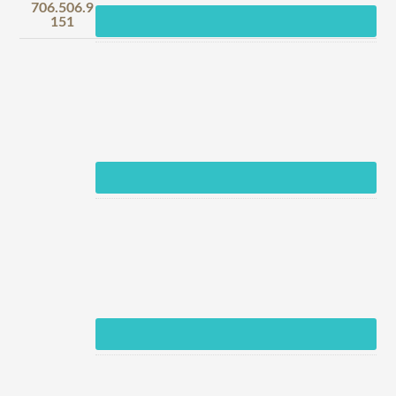
706.506.9
151