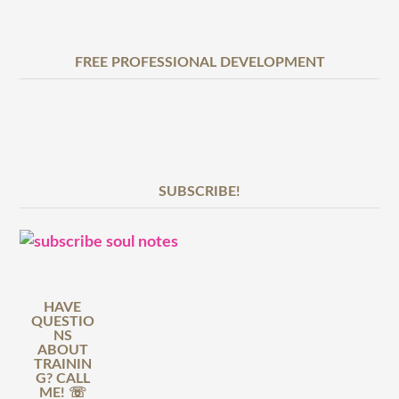
FREE PROFESSIONAL DEVELOPMENT
SUBSCRIBE!
HAVE
QUESTIO
NS
ABOUT
TRAININ
G? CALL
ME! ☏