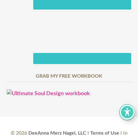
GRAB MY FREE WORKBOOK
©
2026
DeeAnna Merz Nagel, LLC
I
Terms of Use
I In