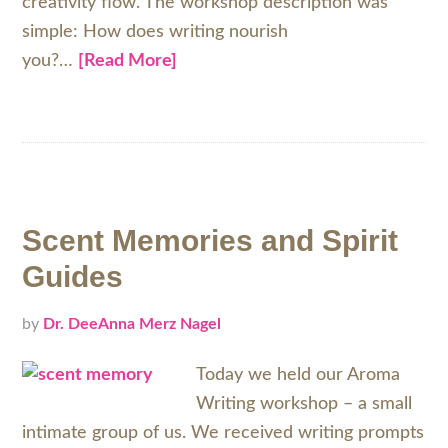
creativity flow. The workshop description was
simple: How does writing nourish
you?…
[Read More]
Scent Memories and Spirit
Guides
by
Dr. DeeAnna Merz Nagel
Today we held our Aroma
Writing workshop – a small
intimate group of us. We received writing prompts