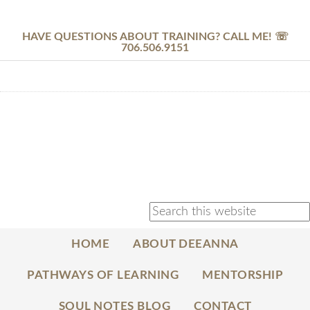
HAVE QUESTIONS ABOUT TRAINING? CALL ME! ☏
706.506.9151
HOME
ABOUT DEEANNA
PATHWAYS OF LEARNING
MENTORSHIP
SOUL NOTES BLOG
CONTACT