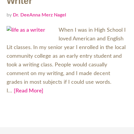
Writer
by
Dr. DeeAnna Merz Nagel
When I was in High School I
loved American and English
Lit classes. In my senior year I enrolled in the local
community college as an early entry student and
took a writing class. People would casually
comment on my writing, and I made decent
grades in most subjects if I could use words.
I…
[Read More]