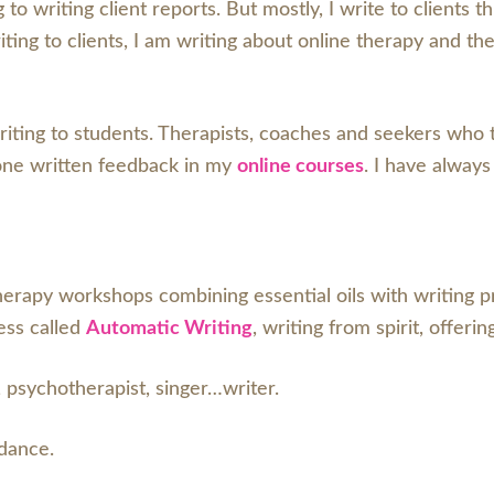
 to writing client reports. But mostly, I write to clients 
ing to clients, I am writing about online therapy and th
riting to students. Therapists, coaches and seekers who
one written feedback in my
online courses
. I have always
rapy workshops combining essential oils with writing pro
ess called
Automatic Writing
, writing from spirit, offeri
 psychotherapist, singer…writer.
 dance.