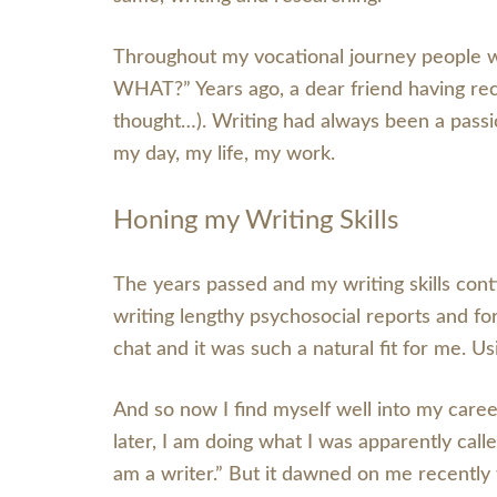
Throughout my vocational journey people wo
WHAT?” Years ago, a dear friend having rec
thought…). Writing had always been a passio
my day, my life, my work.
Honing my Writing Skills
The years passed and my writing skills conti
writing lengthy psychosocial reports and for
chat and it was such a natural fit for me.
And so now I find myself well into my career
later, I am doing what I was apparently cal
am a writer.” But it dawned on me recently