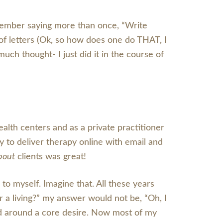
emember saying more than once, “Write
of letters (Ok, so how does one do THAT, I
ch thought- I just did it in the course of
alth centers and as a private practitioner
y to deliver therapy online with email and
bout
clients was great!
 to myself. Imagine that. All these years
r a living?” my answer would not be, “Oh, I
ed around a core desire. Now most of my