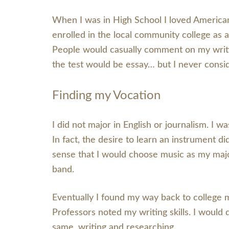
When I was in High School I loved American 
enrolled in the local community college as a
People would casually comment on my writin
the test would be essay… but I never consid
Finding my Vocation
I did not major in English or journalism. I 
In fact, the desire to learn an instrument d
sense that I would choose music as my major
band.
Eventually I found my way back to college 
Professors noted my writing skills. I would
same, writing and researching.