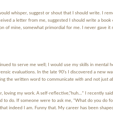
uld whisper, suggest or shout that I should write. I r
eived a letter from me, suggested I should write a book 
n of mine, somewhat primordial for me. I never gave it mu
nued to serve me well; I would use my skills in mental he
ensic evaluations. In the late 90’s I discovered a new wa
 Using the written word to communicate
with
and not just
a
, loving my work. A self-reflective,”huh…” I recently said
led to do. If someone were to ask me, “What do you do fo
 that indeed I am. Funny that. My career has been shap