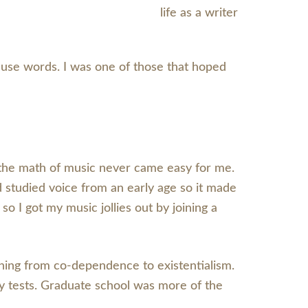
 use words. I was one of those that hoped
and the math of music never came easy for me.
nd studied voice from an early age so it made
 I got my music jollies out by joining a
thing from co-dependence to existentialism.
ay tests. Graduate school was more of the