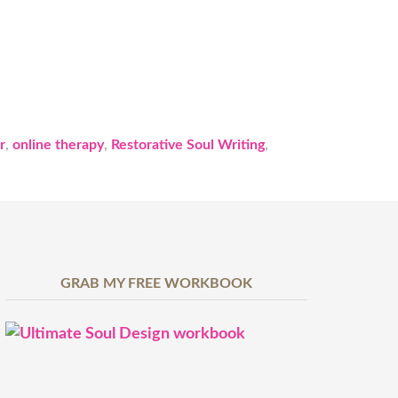
r
,
online therapy
,
Restorative Soul Writing
,
GRAB MY FREE WORKBOOK