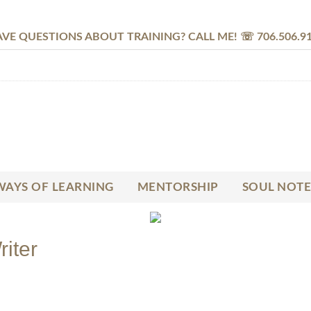
VE QUESTIONS ABOUT TRAINING? CALL ME! ☏ 706.506.9
AYS OF LEARNING
MENTORSHIP
SOUL NOTE
riter