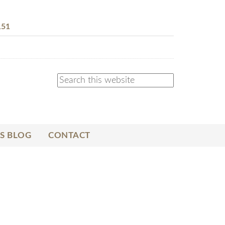
151
S BLOG
CONTACT