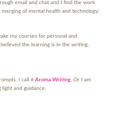
through email and chat and I find the work
e merging of mental health and technology;
 take my courses for personal and
 believed the learning is in the writing.
mpts. I call it
Aroma Writing
. Or I am
ng light and guidance.