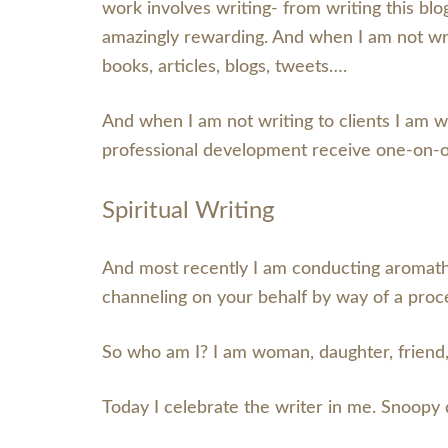
work involves writing- from writing this blog
amazingly rewarding. And when I am not writ
books, articles, blogs, tweets….
And when I am not writing to clients I am w
professional development receive one-on-
Spiritual Writing
And most recently I am conducting aromathe
channeling on your behalf by way of a proc
So who am I? I am woman, daughter, friend,
Today I celebrate the writer in me. Snoopy