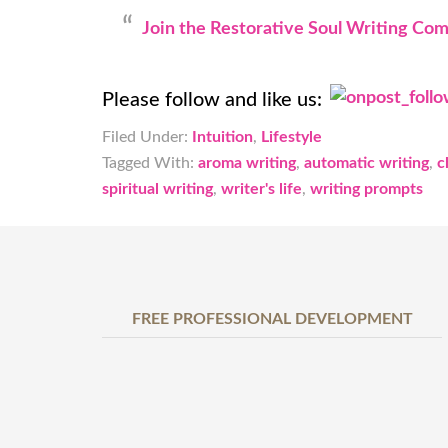
Join the Restorative Soul Writing Co
Please follow and like us:
Filed Under:
Intuition
,
Lifestyle
Tagged With:
aroma writing
,
automatic writing
,
c
spiritual writing
,
writer's life
,
writing prompts
FREE PROFESSIONAL DEVELOPMENT