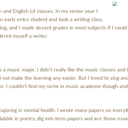
and English Lit classes. In my senior year I
n early entry student and took a writing class.
g, and I made decent grades in most subjects if I could
ered myself a writer.
was a music major. I didn’t really like the music classes 
id not make the learning any easier. But I loved to sing a
. I couldn’t find my niche in music academe though and so
majoring in mental health. I wrote many papers on every
 dabble in poetry, dig into term papers and ace those ess