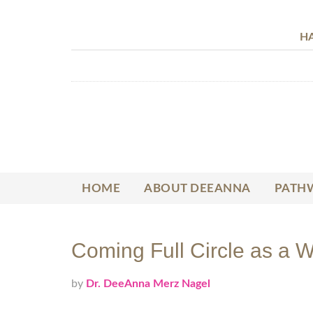
HA
HOME
ABOUT DEEANNA
PATHW
Coming Full Circle as a W
by
Dr. DeeAnna Merz Nagel