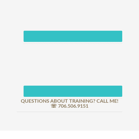
QUESTIONS ABOUT TRAINING? CALL ME!
☏ 706.506.9151