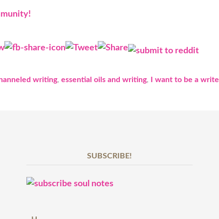
mmunity!
hanneled writing
,
essential oils and writing
,
I want to be a write
SUBSCRIBE!