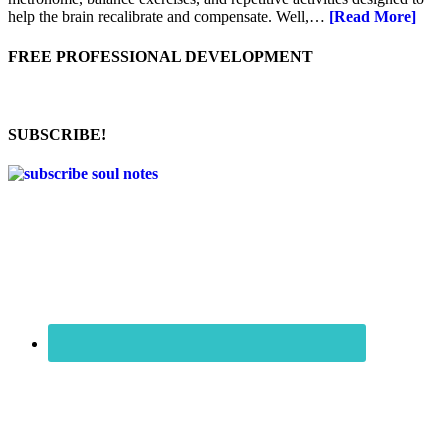
help the brain recalibrate and compensate. Well,…
[Read More]
FREE PROFESSIONAL DEVELOPMENT
SUBSCRIBE!