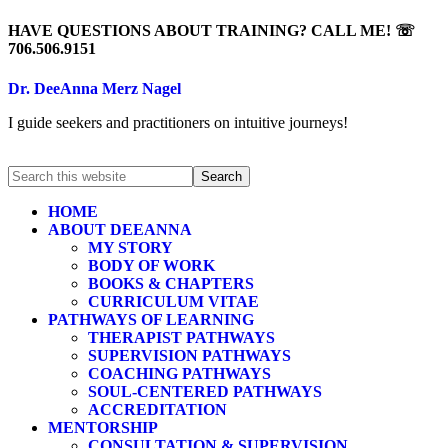
HAVE QUESTIONS ABOUT TRAINING? CALL ME! ☏
706.506.9151
Dr. DeeAnna Merz Nagel
I guide seekers and practitioners on intuitive journeys!
HOME
ABOUT DEEANNA
MY STORY
BODY OF WORK
BOOKS & CHAPTERS
CURRICULUM VITAE
PATHWAYS OF LEARNING
THERAPIST PATHWAYS
SUPERVISION PATHWAYS
COACHING PATHWAYS
SOUL-CENTERED PATHWAYS
ACCREDITATION
MENTORSHIP
CONSULTATION & SUPERVISION