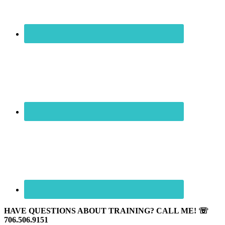
HAVE QUESTIONS ABOUT TRAINING? CALL ME! ☏
706.506.9151