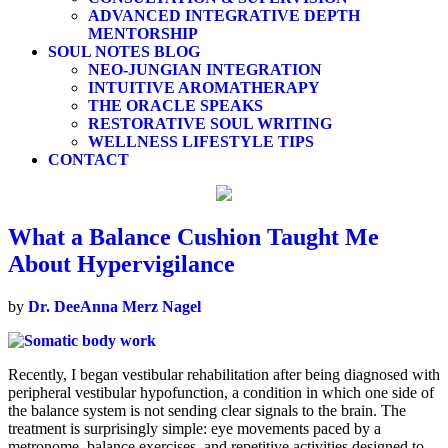
ADVANCED INTEGRATIVE DEPTH
MENTORSHIP
SOUL NOTES BLOG
NEO-JUNGIAN INTEGRATION
INTUITIVE AROMATHERAPY
THE ORACLE SPEAKS
RESTORATIVE SOUL WRITING
WELLNESS LIFESTYLE TIPS
CONTACT
What a Balance Cushion Taught Me
About Hypervigilance
by
Dr. DeeAnna Merz Nagel
Recently, I began vestibular rehabilitation after being diagnosed with
peripheral vestibular hypofunction, a condition in which one side of
the balance system is not sending clear signals to the brain. The
treatment is surprisingly simple: eye movements paced by a
metronome, balance exercises, and repetitive activities designed to