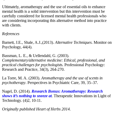
Ultimately, aromatherapy and the use of essential oils to enhance
mental health is a solid intervention but this intervention must be
carefully considered for licensed mental health professionals who
are considering incorporating this alternative method into practice
with clients.
References
Barnett, J.E., Shale, A.J.,(2013).
Alternative Techniques
. Monitor on
Psychology, 44(4).
Bassman, L. E., & Uellendahl, G. (2003).
Complementary/alternative medicine: Ethical, professional, and
practical challenges for psychologist
s. Professional Psychology:
Research and Practice, 34(3), 264-270.
La Torre, M. A. (2003).
Aromatherapy and the use of scents in
psychotherapy
. Perspectives in Psychiatric Care, 39, 35–37.
Nagel, D. (2014).
Research Bonus: Aromatherapy: Research
shows it’s nothing to sneeze at
.
Therapeutic Innovations in Light of
Technology. (4)2, 10-11.
Originally published Heart of Herbs 2014.