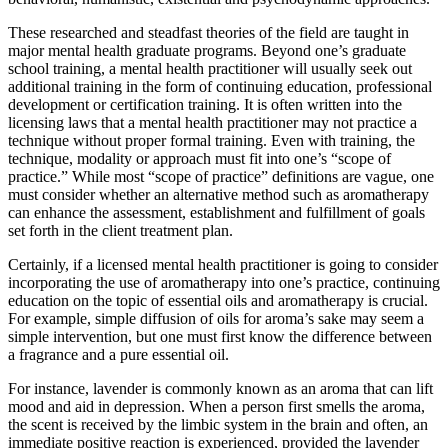
These researched and steadfast theories of the field are taught in
major mental health graduate programs. Beyond one’s graduate
school training, a mental health practitioner will usually seek out
additional training in the form of continuing education, professional
development or certification training. It is often written into the
licensing laws that a mental health practitioner may not practice a
technique without proper formal training. Even with training, the
technique, modality or approach must fit into one’s “scope of
practice.” While most “scope of practice” definitions are vague, one
must consider whether an alternative method such as aromatherapy
can enhance the assessment, establishment and fulfillment of goals
set forth in the client treatment plan.
Certainly, if a licensed mental health practitioner is going to consider
incorporating the use of aromatherapy into one’s practice, continuing
education on the topic of essential oils and aromatherapy is crucial.
For example, simple diffusion of oils for aroma’s sake may seem a
simple intervention, but one must first know the difference between
a fragrance and a pure essential oil.
For instance, lavender is commonly known as an aroma that can lift
mood and aid in depression. When a person first smells the aroma,
the scent is received by the limbic system in the brain and often, an
immediate positive reaction is experienced, provided the lavender