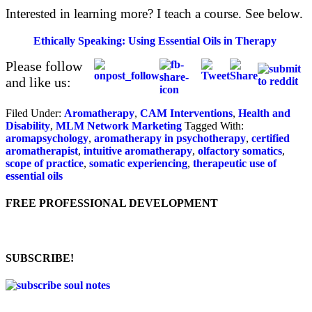
Interested in learning more? I teach a course. See below.
Ethically Speaking: Using Essential Oils in Therapy
Please follow
and like us:
Filed Under:
Aromatherapy
,
CAM Interventions
,
Health and
Disability
,
MLM Network Marketing
Tagged With:
aromapsychology
,
aromatherapy in psychotherapy
,
certified
aromatherapist
,
intuitive aromatherapy
,
olfactory somatics
,
scope of practice
,
somatic experiencing
,
therapeutic use of
essential oils
FREE PROFESSIONAL DEVELOPMENT
SUBSCRIBE!