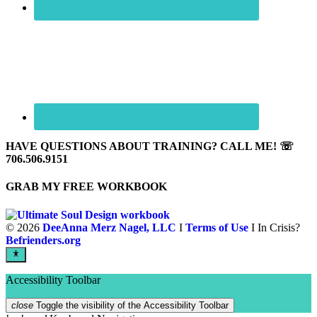
HAVE QUESTIONS ABOUT TRAINING? CALL ME! ☏
706.506.9151
GRAB MY FREE WORKBOOK
©
2026
DeeAnna Merz Nagel, LLC
I
Terms of Use
I In Crisis?
Befrienders.org
Accessibility Toolbar
close
Toggle the visibility of the Accessibility Toolbar