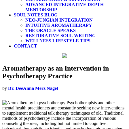
ADVANCED INTEGRATIVE DEPTH
MENTORSHIP
SOUL NOTES BLOG
NEO-JUNGIAN INTEGRATION
INTUITIVE AROMATHERAPY
THE ORACLE SPEAKS
RESTORATIVE SOUL WRITING
WELLNESS LIFESTYLE TIPS
CONTACT
Aromatherapy as an Intervention in
Psychotherapy Practice
by
Dr. DeeAnna Merz Nagel
Psychotherapists and other
mental health practitioners are constantly seeking new interventions
to supplement traditional talk therapy techniques of old. Traditional
methods of psychotherapy include the incorporation of various
counseling theories, including but not limited to cognitive-
behavioral, humanistic, existential and psychodynamic approaches.