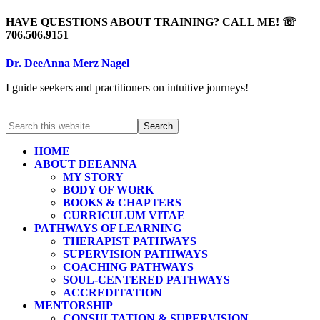
HAVE QUESTIONS ABOUT TRAINING? CALL ME! ☏
706.506.9151
Dr. DeeAnna Merz Nagel
I guide seekers and practitioners on intuitive journeys!
HOME
ABOUT DEEANNA
MY STORY
BODY OF WORK
BOOKS & CHAPTERS
CURRICULUM VITAE
PATHWAYS OF LEARNING
THERAPIST PATHWAYS
SUPERVISION PATHWAYS
COACHING PATHWAYS
SOUL-CENTERED PATHWAYS
ACCREDITATION
MENTORSHIP
CONSULTATION & SUPERVISION