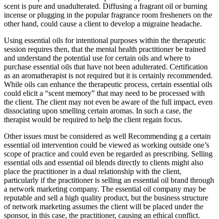
scent is pure and unadulterated. Diffusing a fragrant oil or burning
incense or plugging in the popular fragrance room fresheners on the
other hand, could cause a client to develop a migraine headache.
Using essential oils for intentional purposes within the therapeutic
session requires then, that the mental health practitioner be trained
and understand the potential use for certain oils and where to
purchase essential oils that have not been adulterated. Certification
as an aromatherapist is not required but it is certainly recommended.
While oils can enhance the therapeutic process, certain essential oils
could elicit a “scent memory” that may need to be processed with
the client. The client may not even be aware of the full impact, even
dissociating upon smelling certain aromas. In such a case, the
therapist would be required to help the client regain focus.
Other issues must be considered as well Recommending g a certain
essential oil intervention could be viewed as working outside one’s
scope of practice and could even be regarded as prescribing. Selling
essential oils and essential oil blends directly to clients might also
place the practitioner in a dual relationship with the client,
particularly if the practitioner is selling an essential oil brand through
a network marketing company. The essential oil company may be
reputable and sell a high quality product, but the business structure
of network marketing assumes the client will be placed under the
sponsor, in this case, the practitioner, causing an ethical conflict.