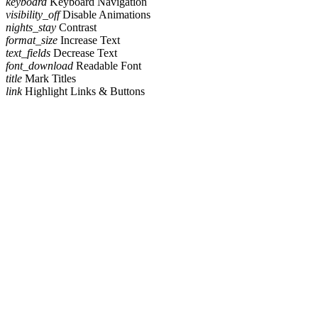
keyboard
Keyboard Navigation
visibility_off
Disable Animations
nights_stay
Contrast
format_size
Increase Text
text_fields
Decrease Text
font_download
Readable Font
title
Mark Titles
link
Highlight Links & Buttons