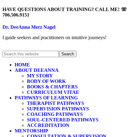
HAVE QUESTIONS ABOUT TRAINING? CALL ME! ☏
706.506.9151
Dr. DeeAnna Merz Nagel
I guide seekers and practitioners on intuitive journeys!
HOME
ABOUT DEEANNA
MY STORY
BODY OF WORK
BOOKS & CHAPTERS
CURRICULUM VITAE
PATHWAYS OF LEARNING
THERAPIST PATHWAYS
SUPERVISION PATHWAYS
COACHING PATHWAYS
SOUL-CENTERED PATHWAYS
ACCREDITATION
MENTORSHIP
CONSULTATION & SUPERVISION