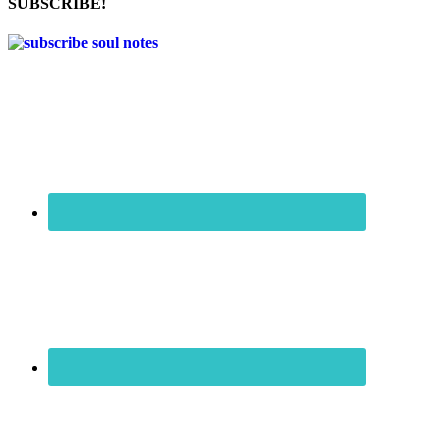
SUBSCRIBE!