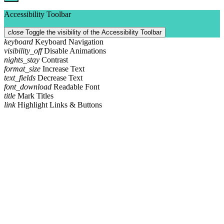
Accessibility Toolbar
close
Toggle the visibility of the Accessibility Toolbar
keyboard
Keyboard Navigation
visibility_off
Disable Animations
nights_stay
Contrast
format_size
Increase Text
text_fields
Decrease Text
font_download
Readable Font
title
Mark Titles
link
Highlight Links & Buttons