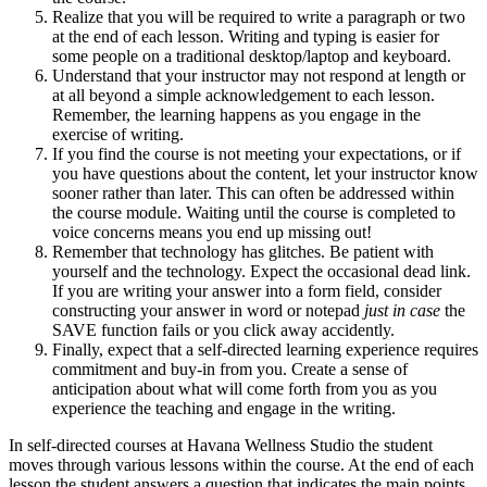
Realize that you will be required to write a paragraph or two
at the end of each lesson. Writing and typing is easier for
some people on a traditional desktop/laptop and keyboard.
Understand that your instructor may not respond at length or
at all beyond a simple acknowledgement to each lesson.
Remember, the learning happens as you engage in the
exercise of writing.
If you find the course is not meeting your expectations, or if
you have questions about the content, let your instructor know
sooner rather than later. This can often be addressed within
the course module. Waiting until the course is completed to
voice concerns means you end up missing out!
Remember that technology has glitches. Be patient with
yourself and the technology. Expect the occasional dead link.
If you are writing your answer into a form field, consider
constructing your answer in word or notepad
just in case
the
SAVE function fails or you click away accidently.
Finally, expect that a self-directed learning experience requires
commitment and buy-in from you. Create a sense of
anticipation about what will come forth from you as you
experience the teaching and engage in the writing.
In self-directed courses at Havana Wellness Studio the student
moves through various lessons within the course. At the end of each
lesson the student answers a question that indicates the main points