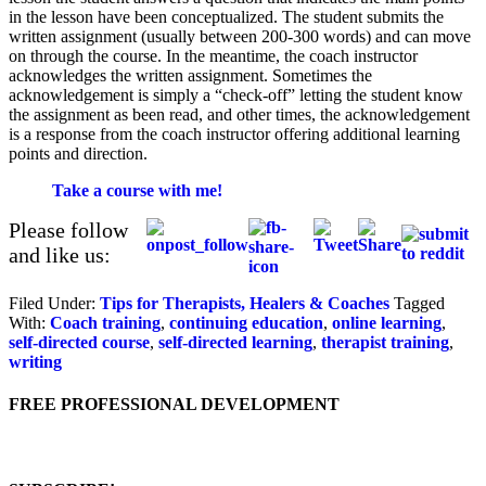
in the lesson have been conceptualized. The student submits the
written assignment (usually between 200-300 words) and can move
on through the course. In the meantime, the coach instructor
acknowledges the written assignment. Sometimes the
acknowledgement is simply a “check-off” letting the student know
the assignment as been read, and other times, the acknowledgement
is a response from the coach instructor offering additional learning
points and direction.
Take a course with me!
Please follow
and like us:
Filed Under:
Tips for Therapists, Healers & Coaches
Tagged
With:
Coach training
,
continuing education
,
online learning
,
self-directed course
,
self-directed learning
,
therapist training
,
writing
FREE PROFESSIONAL DEVELOPMENT