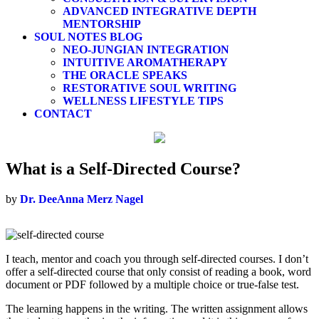
ADVANCED INTEGRATIVE DEPTH
MENTORSHIP
SOUL NOTES BLOG
NEO-JUNGIAN INTEGRATION
INTUITIVE AROMATHERAPY
THE ORACLE SPEAKS
RESTORATIVE SOUL WRITING
WELLNESS LIFESTYLE TIPS
CONTACT
What is a Self-Directed Course?
by
Dr. DeeAnna Merz Nagel
I teach, mentor and coach you through self-directed courses. I
don’t
offer a self-directed course that only consist of reading a book, word
document or PDF followed by a multiple choice or true-false test.
The learning happens in the writing. The written assignment allows