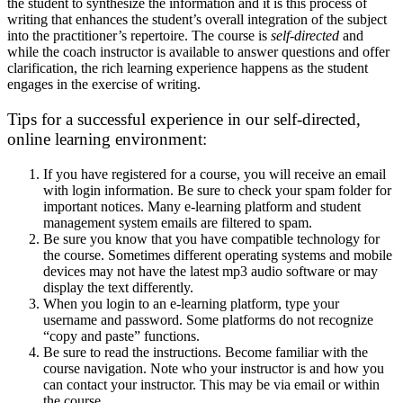
the student to synthesize the information and it is this process of
writing that enhances the student’s overall integration of the subject
into the practitioner’s repertoire. The course is
self-directed
and
while the coach instructor is available to answer questions and offer
clarification, the rich learning experience happens as the student
engages in the exercise of writing.
Tips for a successful experience in our self-directed,
online learning environment:
If you have registered for a course, you will receive an email
with login information. Be sure to check your spam folder for
important notices. Many e-learning platform and student
management system emails are filtered to spam.
Be sure you know that you have compatible technology for
the course. Sometimes different operating systems and mobile
devices may not have the latest mp3 audio software or may
display the text differently.
When you login to an e-learning platform, type your
username and password. Some platforms do not recognize
“copy and paste” functions.
Be sure to read the instructions. Become familiar with the
course navigation. Note who your instructor is and how you
can contact your instructor. This may be via email or within
the course.