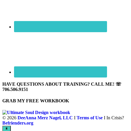
HAVE QUESTIONS ABOUT TRAINING? CALL ME! ☏
706.506.9151
GRAB MY FREE WORKBOOK
©
2026
DeeAnna Merz Nagel, LLC
I
Terms of Use
I In Crisis?
Befrienders.org