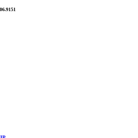
6.9151
IP