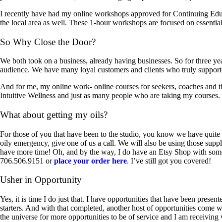
I recently have had my online workshops approved for Continuing Educat
the local area as well. These 1-hour workshops are focused on essential
So Why Close the Door?
We both took on a business, already having businesses. So for three yea
audience. We have many loyal customers and clients who truly supported
And for me, my online work- online courses for seekers, coaches and th
Intuitive Wellness and just as many people who are taking my courses.
What about getting my oils?
For those of you that have been to the studio, you know we have quite a
oily emergency, give one of us a call. We will also be using those supp
have more time! Oh, and by the way, I do have an Etsy Shop with some 
706.506.9151 or
place your order here
. I’ve still got you covered!
Usher in Opportunity
Yes, it is time I do just that. I have opportunities that have been prese
starters. And with that completed, another host of opportunities come wi
the universe for more opportunities to be of service and I am receivin