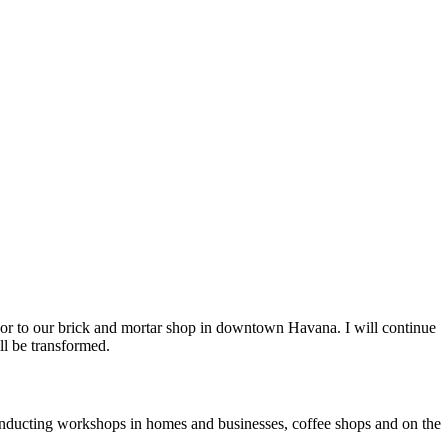
or to our brick and mortar shop in downtown Havana. I will continue
ll be transformed.
, conducting workshops in homes and businesses, coffee shops and on the