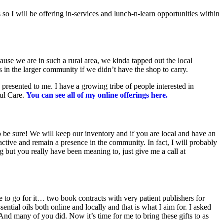
 I will be offering in-services and lunch-n-learn opportunities within
use we are in such a rural area, we kinda tapped out the local
in the larger community if we didn’t have the shop to carry.
presented to me. I have a growing tribe of people interested in
oul Care.
You can see all of my online offerings here.
o be sure! We will keep our inventory and if you are local and have an
active and remain a presence in the community. In fact, I will probably
but you really have been meaning to, just give me a call at
ace to go for it… two book contracts with very patient publishers for
ntial oils both online and locally and that is what I aim for. I asked
nd many of you did. Now it’s time for me to bring these gifts to as