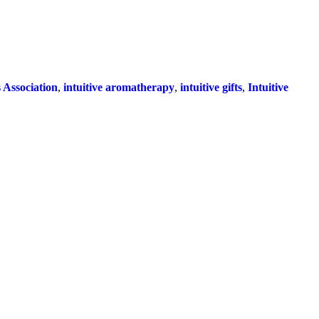
Association
,
intuitive aromatherapy
,
intuitive gifts
,
Intuitive