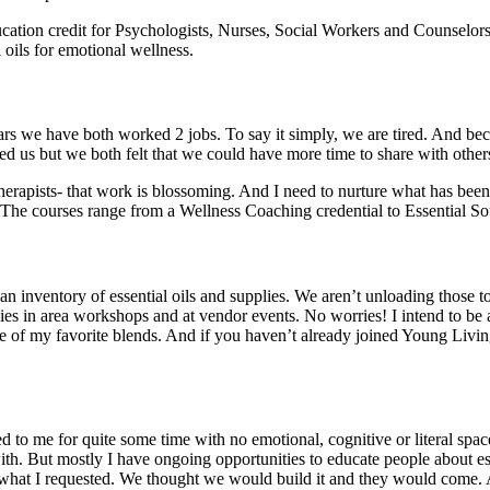
ion credit for Psychologists, Nurses, Social Workers and Counselors so
 oils for emotional wellness.
rs we have both worked 2 jobs. To say it simply, we are tired. And beca
 us but we both felt that we could have more time to share with others 
erapists- that work is blossoming. And I need to nurture what has been 
 The courses range from a Wellness Coaching credential to Essential S
n inventory of essential oils and supplies. We aren’t unloading those t
lies in area workshops and at vendor events. No worries! I intend to be 
of my favorite blends. And if you haven’t already joined Young Living 
nted to me for quite some time with no emotional, cognitive or literal sp
th. But mostly I have ongoing opportunities to educate people about esse
g what I requested. We thought we would build it and they would come. A