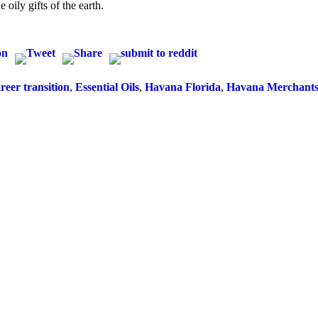
 oily gifts of the earth.
reer transition
,
Essential Oils
,
Havana Florida
,
Havana Merchants 