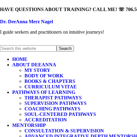
HAVE QUESTIONS ABOUT TRAINING? CALL ME! ☏ 706.50
Dr. DeeAnna Merz Nagel
I guide seekers and practitioners on intuitive journeys!
HOME
ABOUT DEEANNA
MY STORY
BODY OF WORK
BOOKS & CHAPTERS
CURRICULUM VITAE
PATHWAYS OF LEARNING
THERAPIST PATHWAYS
SUPERVISION PATHWAYS
COACHING PATHWAYS
SOUL-CENTERED PATHWAYS
ACCREDITATION
MENTORSHIP
CONSULTATION & SUPERVISION
ADVANCED INTEGRATIVE DEPTH MENTORSH