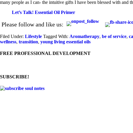
many people as I can- the intuitive gifts I have been blessed with and the
Let’s Talk! Essential Oil Primer
Please follow and like us:
Filed Under:
Lifestyle
Tagged With:
Aromatherapy
,
be of service
,
ca
wellness
,
transition
,
young living essential oils
FREE PROFESSIONAL DEVELOPMENT
SUBSCRIBE!