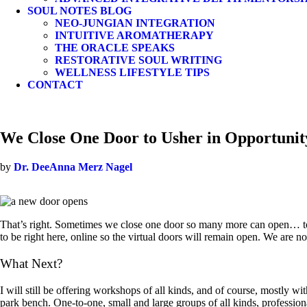
SOUL NOTES BLOG
NEO-JUNGIAN INTEGRATION
INTUITIVE AROMATHERAPY
THE ORACLE SPEAKS
RESTORATIVE SOUL WRITING
WELLNESS LIFESTYLE TIPS
CONTACT
We Close One Door to Usher in Opportunit
by
Dr. DeeAnna Merz Nagel
That’s right. Sometimes we close one door so many more can open… to 
to be right here, online so the virtual doors will remain open. We are n
What Next?
I will still be offering workshops of all kinds, and of course, mostly w
park bench. One-to-one, small and large groups of all kinds, profession