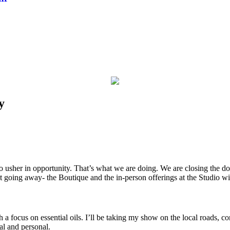
y
usher in opportunity. That’s what we are doing. We are closing the do
ot going away- the Boutique and the in-person offerings at the Studio wi
ith a focus on essential oils. I’ll be taking my show on the local roads
al and personal.