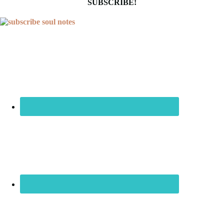
SUBSCRIBE!