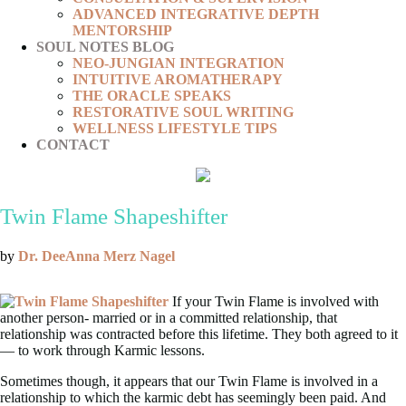
ADVANCED INTEGRATIVE DEPTH
MENTORSHIP
SOUL NOTES BLOG
NEO-JUNGIAN INTEGRATION
INTUITIVE AROMATHERAPY
THE ORACLE SPEAKS
RESTORATIVE SOUL WRITING
WELLNESS LIFESTYLE TIPS
CONTACT
Twin Flame Shapeshifter
by
Dr. DeeAnna Merz Nagel
If your Twin Flame is involved with
another person- married or in a committed relationship, that
relationship was contracted before this lifetime. They both agreed to it
— to work through Karmic lessons.
Sometimes though, it appears that our Twin Flame is involved in a
relationship to which the karmic debt has seemingly been paid. And