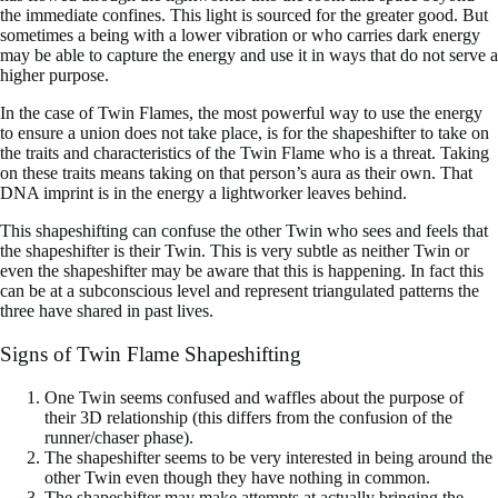
the immediate confines. This light is sourced for the greater good. But
sometimes a being with a lower vibration or who carries dark energy
may be able to capture the energy and use it in ways that do not serve a
higher purpose.
In the case of Twin Flames, the most powerful way to use the energy
to ensure a union does not take place, is for the shapeshifter to take on
the traits and characteristics of the Twin Flame who is a threat. Taking
on these traits means taking on that person’s aura as their own. That
DNA imprint is in the energy a lightworker leaves behind.
This shapeshifting can confuse the other Twin who sees and feels that
the shapeshifter is their Twin. This is very subtle as neither Twin or
even the shapeshifter may be aware that this is happening. In fact this
can be at a subconscious level and represent triangulated patterns the
three have shared in past lives.
Signs of Twin Flame Shapeshifting
One Twin seems confused and waffles about the purpose of
their 3D relationship (this differs from the confusion of the
runner/chaser phase).
The shapeshifter seems to be very interested in being around the
other Twin even though they have nothing in common.
The shapeshifter may make attempts at actually bringing the