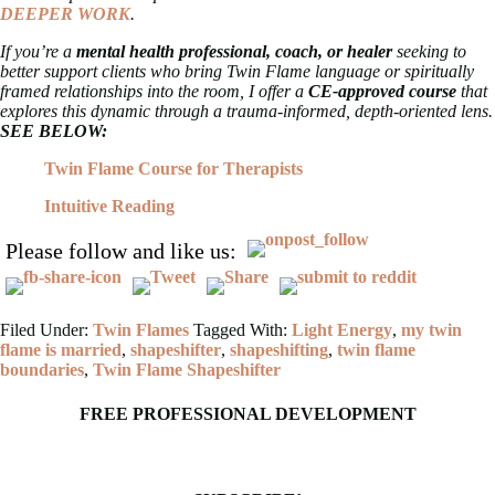
DEEPER WORK
.
If you’re a
mental health professional, coach, or healer
seeking to
better support clients who bring Twin Flame language or spiritually
framed relationships into the room, I offer a
CE-approved course
that
explores this dynamic through a trauma-informed, depth-oriented lens.
SEE BELOW:
Twin Flame Course for Therapists
Intuitive Reading
Please follow and like us:
Filed Under:
Twin Flames
Tagged With:
Light Energy
,
my twin
flame is married
,
shapeshifter
,
shapeshifting
,
twin flame
boundaries
,
Twin Flame Shapeshifter
FREE PROFESSIONAL DEVELOPMENT