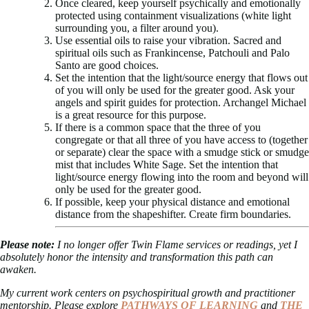
Once cleared, keep yourself psychically and emotionally
protected using containment visualizations (white light
surrounding you, a filter around you).
Use essential oils to raise your vibration. Sacred and
spiritual oils such as Frankincense, Patchouli and Palo
Santo are good choices.
Set the intention that the light/source energy that flows out
of you will only be used for the greater good. Ask your
angels and spirit guides for protection. Archangel Michael
is a great resource for this purpose.
If there is a common space that the three of you
congregate or that all three of you have access to (together
or separate) clear the space with a smudge stick or smudge
mist that includes White Sage. Set the intention that
light/source energy flowing into the room and beyond will
only be used for the greater good.
If possible, keep your physical distance and emotional
distance from the shapeshifter. Create firm boundaries.
Please note:
I no longer offer Twin Flame services or readings, yet I
absolutely honor the intensity and transformation this path can
awaken.
My current work centers on psychospiritual growth and practitioner
mentorship. Please explore
PATHWAYS OF LEARNING
and
THE