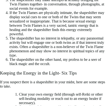
Twin Flames together- in conversation, through photographs, at
social events for example.
If the Twin Flames are physically intimate, the shapeshifter may
display social cues to one or both of the Twins that may seem
sexualized or inappropriate. That is because sexual energy
between Twin Flames is a very sacred, tantric energy that is
healing and the shapeshifter finds this energy extremely
powerful.
The shapeshifter has no interest in telepathy, or any paranormal
activity but will engage one or both twins as if that interest truly
exists. Often a shapeshifter is a non-believer of the Twin Flame
phenomenon and may show no interest in spiritual topics of any
type.
The shapeshifter on the other hand, my profess to be a seer of
black magic and the occult.
Keeping the Energy in the Light- Six Tips
If you suspect there is a shapeshifter in your midst, here are some steps
to take.
Clear your own energy field (through self-Reiki or other
self-healing modality or reach out to an energy healer if
necessary).