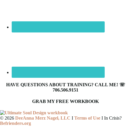
HAVE QUESTIONS ABOUT TRAINING? CALL ME! ☏
706.506.9151
GRAB MY FREE WORKBOOK
©
2026
DeeAnna Merz Nagel, LLC
I
Terms of Use
I In Crisis?
Befrienders.org