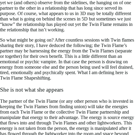
yet we (and others) observe from the sidelines, the hanging on of one
partner to the other in a relationship that has long since served its
purpose. Of course, what appears to us in 3D may be totally different
than what is going on behind the scenes in 5D but sometimes we just
“know” the relationship has played out yet the Twin Flame remains in
the relationship that isn’t working.
So what might be going on? After countless sessions with Twin flames
sharing their story, I have deduced the following; the Twin Flame’s
partner may be harnessing the energy from the Twin Flames (separate
or together) for their own benefit. This is a little different than an
emotional or psychic vampire. In that case the person is drawing on
energy from someone else and the person being used will feel drained,
tired, emotionally and psychically spent. What I am defining here is
Twin Flame Shapeshifting.
She is not what she appears
The partner of the Twin Flame (or any other person who is invested in
keeping the Twin Flames from finding union) will take the energies
from each Twin Flame or the collective Twin Flame partnership and
manipulate that energy to their advantage. The energy is source energy
that flows into and through Twin Flames and other lightworkers. This
energy is not taken from the person, the energy is manipulated after it
has flowed through the lightworker into the room and space beyond