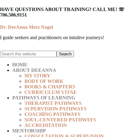
HAVE QUESTIONS ABOUT TRAINING? CALL ME! ☏
706.506.9151
Dr. DeeAnna Merz Nagel
I guide seekers and practitioners on intuitive journeys!
HOME
ABOUT DEEANNA
MY STORY
BODY OF WORK
BOOKS & CHAPTERS
CURRICULUM VITAE
PATHWAYS OF LEARNING
THERAPIST PATHWAYS
SUPERVISION PATHWAYS
COACHING PATHWAYS
SOUL-CENTERED PATHWAYS
ACCREDITATION
MENTORSHIP
CONSULTATION & SUPERVISION