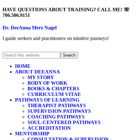
HAVE QUESTIONS ABOUT TRAINING? CALL ME! ☏
706.506.9151
Dr. DeeAnna Merz Nagel
I guide seekers and practitioners on intuitive journeys!
HOME
ABOUT DEEANNA
MY STORY
BODY OF WORK
BOOKS & CHAPTERS
CURRICULUM VITAE
PATHWAYS OF LEARNING
THERAPIST PATHWAYS
SUPERVISION PATHWAYS
COACHING PATHWAYS
SOUL-CENTERED PATHWAYS
ACCREDITATION
MENTORSHIP
CONSULTATION & SUPERVISION