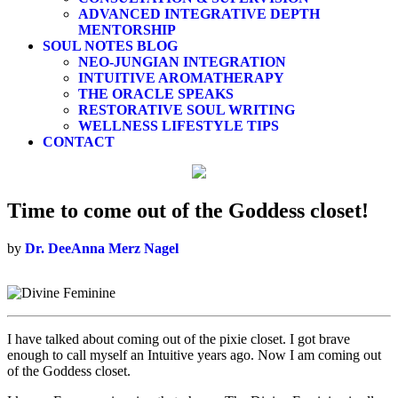
ADVANCED INTEGRATIVE DEPTH
MENTORSHIP
SOUL NOTES BLOG
NEO-JUNGIAN INTEGRATION
INTUITIVE AROMATHERAPY
THE ORACLE SPEAKS
RESTORATIVE SOUL WRITING
WELLNESS LIFESTYLE TIPS
CONTACT
Time to come out of the Goddess closet!
by
Dr. DeeAnna Merz Nagel
I have talked about coming out of the pixie closet. I got brave
enough to call myself an Intuitive years ago. Now I am coming out
of the Goddess closet.