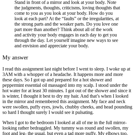
Stand in front of a mirror and look at your body. Note
the judgments, thoughts, criticisms, loving thoughts that
come to you as you look at your body. How do you
look at each part? At the “faults” or the irregularities, at
the strong parts and the weaker parts. Do you love one
part more than another? Think about all of the work
and activity your body engages in each day to get you
through the day. Let yourself imagine new ways to see
and envision and appreciate your body.
My answer
I read this assignment last night before I went to sleep. I woke up at
3AM with a whopper of a headache. It happens more and more
these days. So I got up and prepared for a hot shower and
peppermint essential oil massaged into my scalp. I stood under the
hot water for at least 30 minutes. I got out of the shower and since it
is winter, I thought it best to dry my hair. And that’s when I looked
in the mirror and remembered this assignment. My face and neck
were swollen, puffy eyes, jowls, chubby cheeks, and head pounding
so hard I thought surely I would see it pulsating.
When I got to the bedroom I looked at all of me in the full mirror-
looking rather bedraggled. My tummy was round and swollen, my
foot and leg- the usual, but even a tad more puffy. My elbows too.