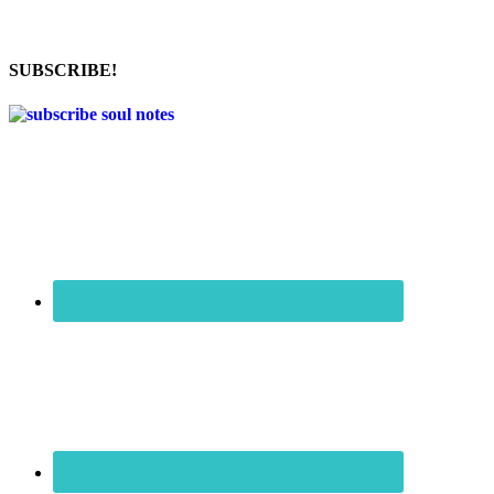
SUBSCRIBE!