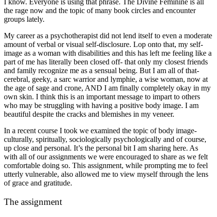
I know. Everyone is using that phrase. The Divine Feminine is all
the rage now and the topic of many book circles and encounter
groups lately.
My career as a psychotherapist did not lend itself to even a moderate
amount of verbal or visual self-disclosure. Lop onto that, my self-
image as a woman with disabilities and this has left me feeling like a
part of me has literally been closed off- that only my closest friends
and family recognize me as a sensual being. But I am all of that-
cerebral, geeky, a sarc warrior and lymphie, a wise woman, now at
the age of sage and crone, AND I am finally completely okay in my
own skin. I think this is an important message to impart to others
who may be struggling with having a positive body image. I am
beautiful despite the cracks and blemishes in my veneer.
In a recent course I took we examined the topic of body image-
culturally, spiritually, sociologically psychologically and of course,
up close and personal. It’s the personal bit I am sharing here. As
with all of our assignments we were encouraged to share as we felt
comfortable doing so. This assignment, while prompting me to feel
utterly vulnerable, also allowed me to view myself through the lens
of grace and gratitude.
The assignment