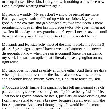
makeup for sensitive skin. I am good with nothing on my face now.
I can’t imagine wearing makeup again.
My neck is wrinkly. My ears don’t want to be pierced anymore.
Earrings always insult and I end up with sore lobes. My teeth are
good but the overbite and gap between my two front teeth is more
prominent now, even after having braces twice. My eyes, when not
swollen like today, are my grandmother’s eyes. I never saw that until
these past few years. I look more Greek than I ever did before.
My hands and feet stay achy most of the time- I broke my foot in 3
places 5 years ago so now I have a weather barometer that never
disappoints. I know when the rain is coming! Since the pandemic
my work had such an uptick that I literally have a ganglion on my
right wrist.
My back does not bend as easily anymore either. And there are days
when I just ache all over- like the flu. That comes with sarcoidosis
and a wonky lymph system. Some days it hurts to touch my skin.
The pandemic has left me wearing stretch
pants and long sleeve tees though usually I love being fashionable.
That too has gotten harder- no heels, just flats, all loose clothing and
I can hardly stand to wear a bra now because I swell, even with the
loosest garment. As a teen I thought my life would be a bit more