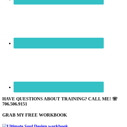
HAVE QUESTIONS ABOUT TRAINING? CALL ME! ☏
706.506.9151
GRAB MY FREE WORKBOOK