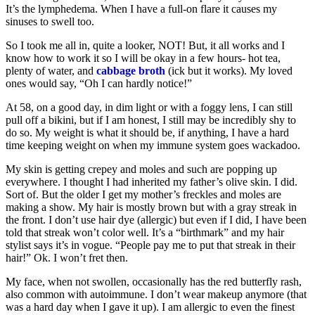
It’s the lymphedema. When I have a full-on flare it causes my
sinuses to swell too.
So I took me all in, quite a looker, NOT! But, it all works and I
know how to work it so I will be okay in a few hours- hot tea,
plenty of water, and
cabbage broth
(ick but it works). My loved
ones would say, “Oh I can hardly notice!”
At 58, on a good day, in dim light or with a foggy lens, I can still
pull off a bikini, but if I am honest, I still may be incredibly shy to
do so. My weight is what it should be, if anything, I have a hard
time keeping weight on when my immune system goes wackadoo.
My skin is getting crepey and moles and such are popping up
everywhere. I thought I had inherited my father’s olive skin. I did.
Sort of. But the older I get my mother’s freckles and moles are
making a show. My hair is mostly brown but with a gray streak in
the front. I don’t use hair dye (allergic) but even if I did, I have been
told that streak won’t color well. It’s a “birthmark” and my hair
stylist says it’s in vogue. “People pay me to put that streak in their
hair!” Ok. I won’t fret then.
My face, when not swollen, occasionally has the red butterfly rash,
also common with autoimmune. I don’t wear makeup anymore (that
was a hard day when I gave it up). I am allergic to even the finest