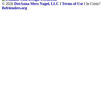
©
2026
DeeAnna Merz Nagel, LLC
I
Terms of Use
I In Crisis?
Befrienders.org