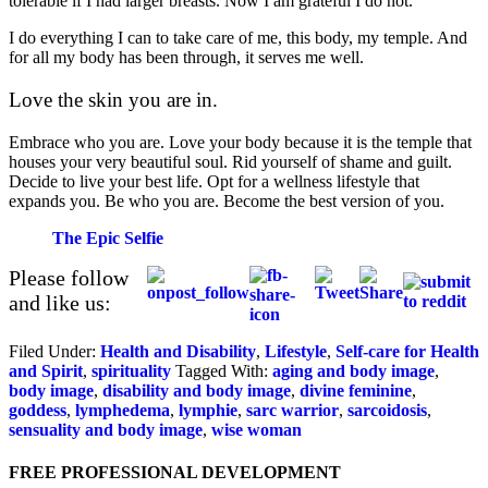
tolerable if I had larger breasts. Now I am grateful I do not.
I do everything I can to take care of me, this body, my temple. And
for all my body has been through, it serves me well.
Love the skin you are in.
Embrace who you are. Love your body because it is the temple that
houses your very beautiful soul. Rid yourself of shame and guilt.
Decide to live your best life. Opt for a wellness lifestyle that
expands you. Be who you are. Become the best version of you.
The Epic Selfie
Please follow
and like us:
Filed Under:
Health and Disability
,
Lifestyle
,
Self-care for Health
and Spirit
,
spirituality
Tagged With:
aging and body image
,
body image
,
disability and body image
,
divine feminine
,
goddess
,
lymphedema
,
lymphie
,
sarc warrior
,
sarcoidosis
,
sensuality and body image
,
wise woman
FREE PROFESSIONAL DEVELOPMENT