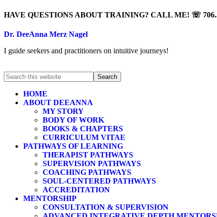
HAVE QUESTIONS ABOUT TRAINING? CALL ME! ☏ 706.5
Dr. DeeAnna Merz Nagel
I guide seekers and practitioners on intuitive journeys!
HOME
ABOUT DEEANNA
MY STORY
BODY OF WORK
BOOKS & CHAPTERS
CURRICULUM VITAE
PATHWAYS OF LEARNING
THERAPIST PATHWAYS
SUPERVISION PATHWAYS
COACHING PATHWAYS
SOUL-CENTERED PATHWAYS
ACCREDITATION
MENTORSHIP
CONSULTATION & SUPERVISION
ADVANCED INTEGRATIVE DEPTH MENTORS