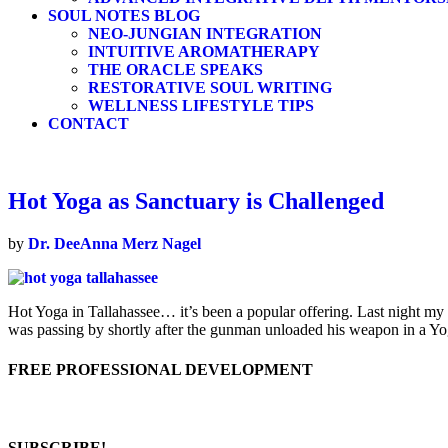
SOUL NOTES BLOG
NEO-JUNGIAN INTEGRATION
INTUITIVE AROMATHERAPY
THE ORACLE SPEAKS
RESTORATIVE SOUL WRITING
WELLNESS LIFESTYLE TIPS
CONTACT
Hot Yoga as Sanctuary is Challenged
by
Dr. DeeAnna Merz Nagel
Hot Yoga in Tallahassee… it’s been a popular offering. Last night my
was passing by shortly after the gunman unloaded his weapon in a Y
FREE PROFESSIONAL DEVELOPMENT
SUBSCRIBE!