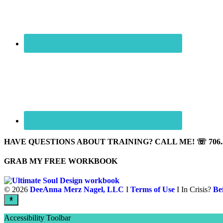
HAVE QUESTIONS ABOUT TRAINING? CALL ME! ☏ 706.5
GRAB MY FREE WORKBOOK
©
2026
DeeAnna Merz Nagel, LLC
I
Terms of Use
I In Crisis?
Be
Accessibility Toolbar