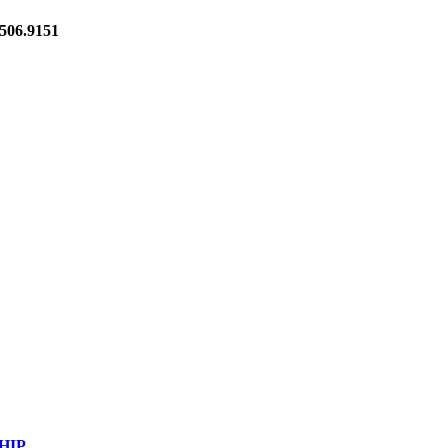
06.9151
HIP