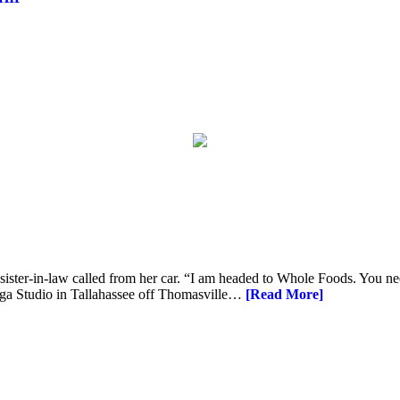
 sister-in-law called from her car. “I am headed to Whole Foods. You n
oga Studio in Tallahassee off Thomasville…
[Read More]