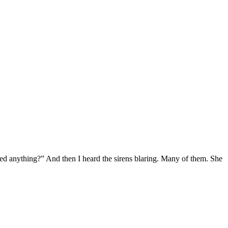
eed anything?” And then I heard the sirens blaring. Many of them. She