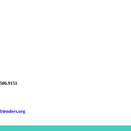
06.9151
frienders.org