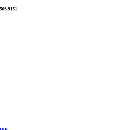
06.9151
HIP