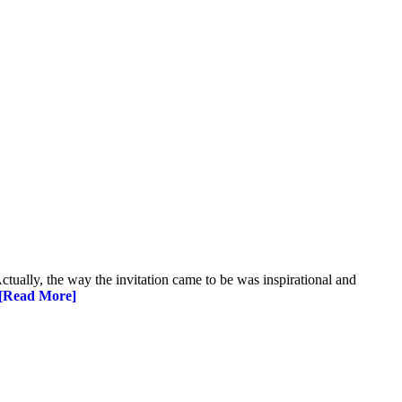
Actually, the way the invitation came to be was inspirational and
[Read More]