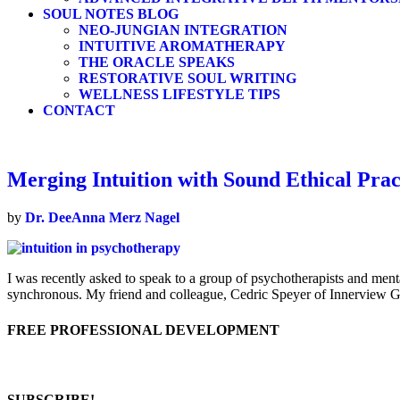
SOUL NOTES BLOG
NEO-JUNGIAN INTEGRATION
INTUITIVE AROMATHERAPY
THE ORACLE SPEAKS
RESTORATIVE SOUL WRITING
WELLNESS LIFESTYLE TIPS
CONTACT
Merging Intuition with Sound Ethical Prac
by
Dr. DeeAnna Merz Nagel
I was recently asked to speak to a group of psychotherapists and mental
synchronous. My friend and colleague, Cedric Speyer of Innerview Gu
FREE PROFESSIONAL DEVELOPMENT
SUBSCRIBE!