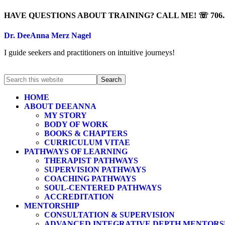
HAVE QUESTIONS ABOUT TRAINING? CALL ME! ☏ 706.5
Dr. DeeAnna Merz Nagel
I guide seekers and practitioners on intuitive journeys!
HOME
ABOUT DEEANNA
MY STORY
BODY OF WORK
BOOKS & CHAPTERS
CURRICULUM VITAE
PATHWAYS OF LEARNING
THERAPIST PATHWAYS
SUPERVISION PATHWAYS
COACHING PATHWAYS
SOUL-CENTERED PATHWAYS
ACCREDITATION
MENTORSHIP
CONSULTATION & SUPERVISION
ADVANCED INTEGRATIVE DEPTH MENTORS