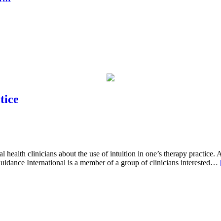
tice
 health clinicians about the use of intuition in one’s therapy practice. 
idance International is a member of a group of clinicians interested…