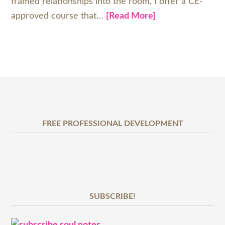
framed relationships into the room, I offer a CE-
approved course that…
[Read More]
FREE PROFESSIONAL DEVELOPMENT
SUBSCRIBE!