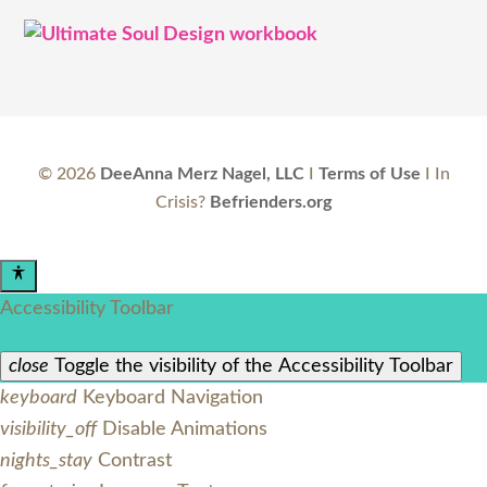
©
2026
DeeAnna Merz Nagel, LLC
I
Terms of Use
I In
Crisis?
Befrienders.org
Accessibility Toolbar
close
Toggle the visibility of the Accessibility Toolbar
keyboard
Keyboard Navigation
visibility_off
Disable Animations
nights_stay
Contrast