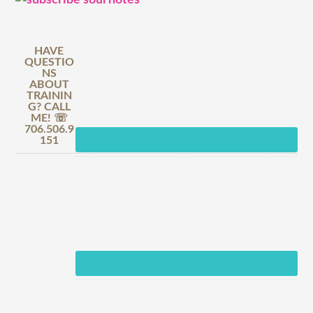
HAVE
QUESTIO
NS
ABOUT
TRAININ
G? CALL
ME! ☏
706.506.9
151