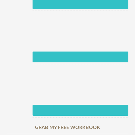
GRAB MY FREE WORKBOOK