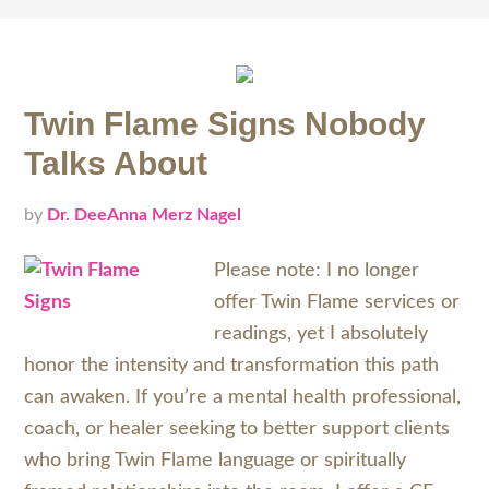
Twin Flame Signs Nobody
Talks About
by
Dr. DeeAnna Merz Nagel
Please note: I no longer
offer Twin Flame services or
readings, yet I absolutely
honor the intensity and transformation this path
can awaken. If you’re a mental health professional,
coach, or healer seeking to better support clients
who bring Twin Flame language or spiritually