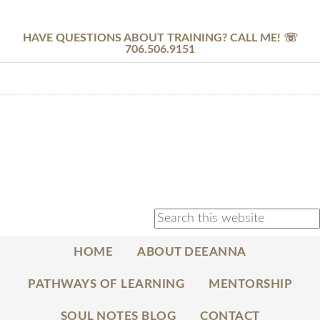
HAVE QUESTIONS ABOUT TRAINING? CALL ME! ☏
706.506.9151
HOME
ABOUT DEEANNA
PATHWAYS OF LEARNING
MENTORSHIP
SOUL NOTES BLOG
CONTACT