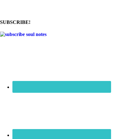
SUBSCRIBE!