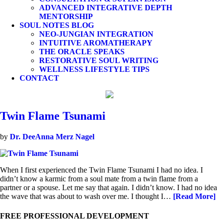
ADVANCED INTEGRATIVE DEPTH
MENTORSHIP
SOUL NOTES BLOG
NEO-JUNGIAN INTEGRATION
INTUITIVE AROMATHERAPY
THE ORACLE SPEAKS
RESTORATIVE SOUL WRITING
WELLNESS LIFESTYLE TIPS
CONTACT
Twin Flame Tsunami
by
Dr. DeeAnna Merz Nagel
When I first experienced the Twin Flame Tsunami I had no idea. I
didn’t know a karmic from a soul mate from a twin flame from a
partner or a spouse. Let me say that again. I didn’t know. I had no idea
the wave that was about to wash over me. I thought I…
[Read More]
FREE PROFESSIONAL DEVELOPMENT