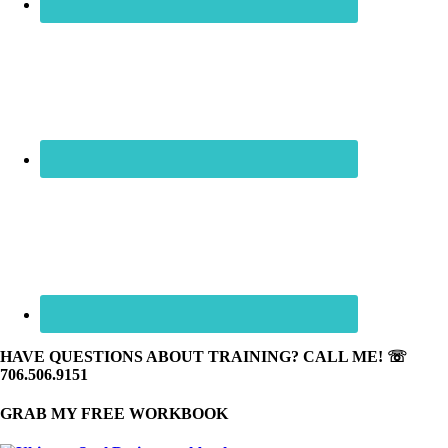
HAVE QUESTIONS ABOUT TRAINING? CALL ME! ☏
706.506.9151
GRAB MY FREE WORKBOOK