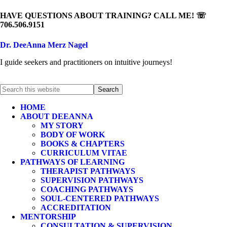
HAVE QUESTIONS ABOUT TRAINING? CALL ME! ☏
706.506.9151
Dr. DeeAnna Merz Nagel
I guide seekers and practitioners on intuitive journeys!
HOME
ABOUT DEEANNA
MY STORY
BODY OF WORK
BOOKS & CHAPTERS
CURRICULUM VITAE
PATHWAYS OF LEARNING
THERAPIST PATHWAYS
SUPERVISION PATHWAYS
COACHING PATHWAYS
SOUL-CENTERED PATHWAYS
ACCREDITATION
MENTORSHIP
CONSULTATION & SUPERVISION