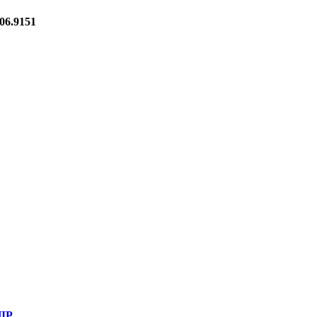
6.9151
IP