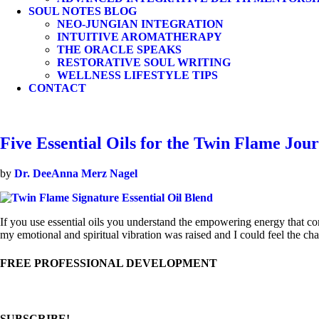
SOUL NOTES BLOG
NEO-JUNGIAN INTEGRATION
INTUITIVE AROMATHERAPY
THE ORACLE SPEAKS
RESTORATIVE SOUL WRITING
WELLNESS LIFESTYLE TIPS
CONTACT
Five Essential Oils for the Twin Flame Jou
by
Dr. DeeAnna Merz Nagel
If you use essential oils you understand the empowering energy that come
my emotional and spiritual vibration was raised and I could feel the 
FREE PROFESSIONAL DEVELOPMENT
SUBSCRIBE!