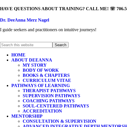
HAVE QUESTIONS ABOUT TRAINING? CALL ME! ☏ 706.50
Dr. DeeAnna Merz Nagel
I guide seekers and practitioners on intuitive journeys!
HOME
ABOUT DEEANNA
MY STORY
BODY OF WORK
BOOKS & CHAPTERS
CURRICULUM VITAE
PATHWAYS OF LEARNING
THERAPIST PATHWAYS
SUPERVISION PATHWAYS
COACHING PATHWAYS
SOUL-CENTERED PATHWAYS
ACCREDITATION
MENTORSHIP
CONSULTATION & SUPERVISION
ADVANCED INTEGRATIVE DEPTH MENTORSH