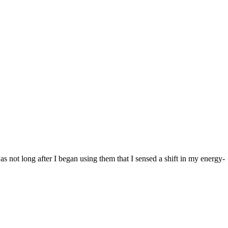
was not long after I began using them that I sensed a shift in my energy-