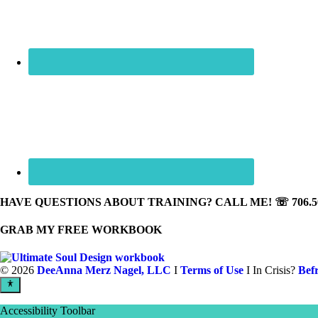
HAVE QUESTIONS ABOUT TRAINING? CALL ME! ☏ 706.50
GRAB MY FREE WORKBOOK
©
2026
DeeAnna Merz Nagel, LLC
I
Terms of Use
I In Crisis?
Bef
Accessibility Toolbar