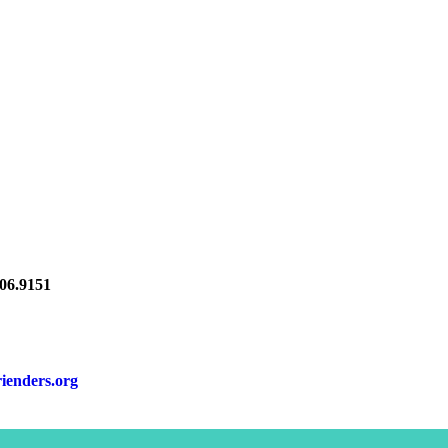
6.9151
rienders.org