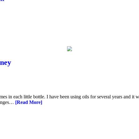
rney
s in each little bottle. I have been using oils for several years and it 
changes…
[Read More]