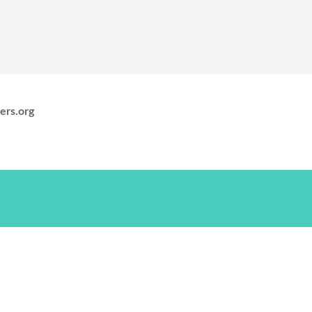
ers.org