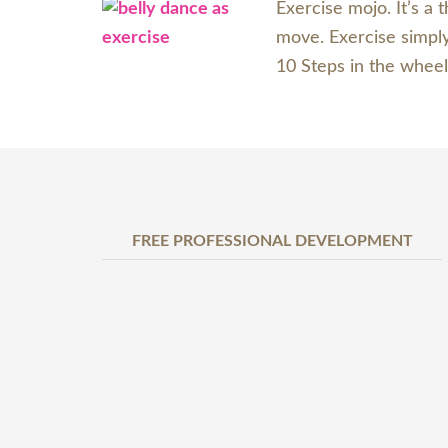
Exercise mojo. It’s a
move. Exercise simply.
10 Steps in the wheel
FREE PROFESSIONAL DEVELOPMENT