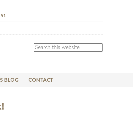
151
S BLOG
CONTACT
!