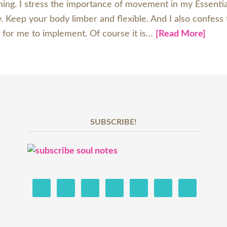
 thing. I stress the importance of movement in my Essent
 Keep your body limber and flexible. And I also confess t
 for me to implement. Of course it is…
[Read More]
SUBSCRIBE!