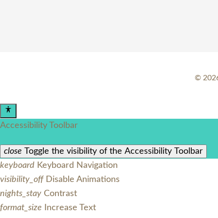
©
202
Accessibility Toolbar
close
Toggle the visibility of the Accessibility Toolbar
keyboard
Keyboard Navigation
visibility_off
Disable Animations
nights_stay
Contrast
format_size
Increase Text