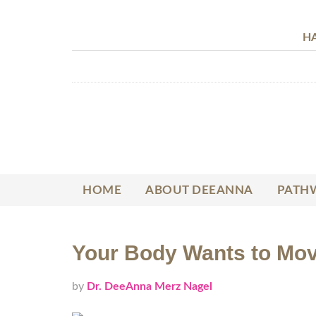
HA
HOME
ABOUT DEEANNA
PATHW
Your Body Wants to Mov
by
Dr. DeeAnna Merz Nagel