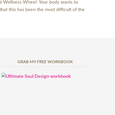
ial Wellness Wheel: Your body wants to
hat this has been the most difficult of the
GRAB MY FREE WORKBOOK