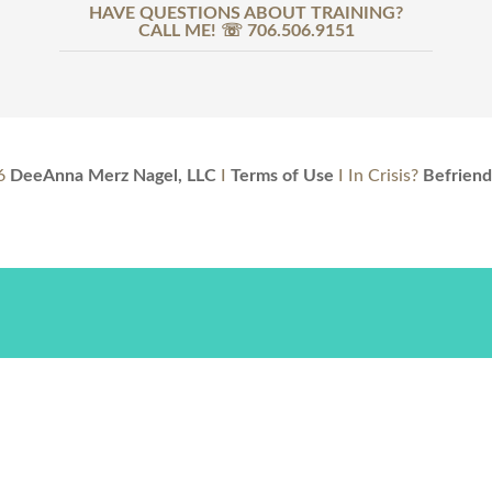
HAVE QUESTIONS ABOUT TRAINING?
CALL ME! ☏ 706.506.9151
6
DeeAnna Merz Nagel, LLC
I
Terms of Use
I In Crisis?
Befriend