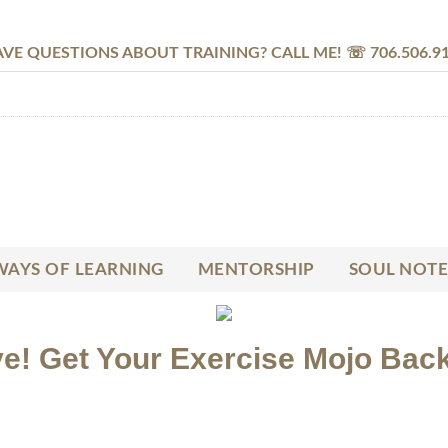
VE QUESTIONS ABOUT TRAINING? CALL ME! ☏ 706.506.9
AYS OF LEARNING
MENTORSHIP
SOUL NOTE
e! Get Your Exercise Mojo Back