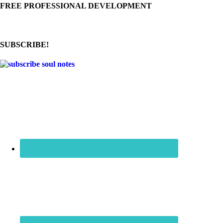
FREE PROFESSIONAL DEVELOPMENT
SUBSCRIBE!