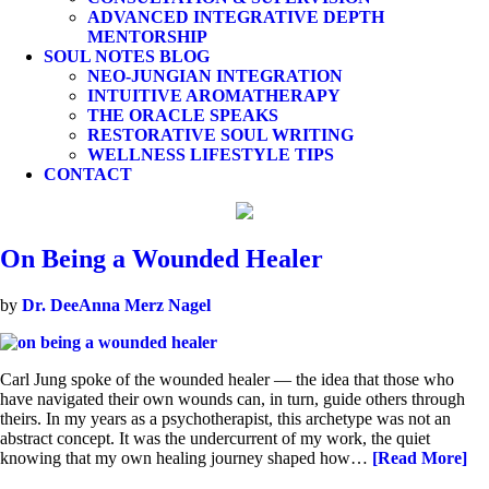
ADVANCED INTEGRATIVE DEPTH
MENTORSHIP
SOUL NOTES BLOG
NEO-JUNGIAN INTEGRATION
INTUITIVE AROMATHERAPY
THE ORACLE SPEAKS
RESTORATIVE SOUL WRITING
WELLNESS LIFESTYLE TIPS
CONTACT
On Being a Wounded Healer
by
Dr. DeeAnna Merz Nagel
Carl Jung spoke of the wounded healer — the idea that those who
have navigated their own wounds can, in turn, guide others through
theirs. In my years as a psychotherapist, this archetype was not an
abstract concept. It was the undercurrent of my work, the quiet
knowing that my own healing journey shaped how…
[Read More]