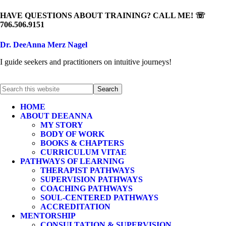
HAVE QUESTIONS ABOUT TRAINING? CALL ME! ☏
706.506.9151
Dr. DeeAnna Merz Nagel
I guide seekers and practitioners on intuitive journeys!
HOME
ABOUT DEEANNA
MY STORY
BODY OF WORK
BOOKS & CHAPTERS
CURRICULUM VITAE
PATHWAYS OF LEARNING
THERAPIST PATHWAYS
SUPERVISION PATHWAYS
COACHING PATHWAYS
SOUL-CENTERED PATHWAYS
ACCREDITATION
MENTORSHIP
CONSULTATION & SUPERVISION