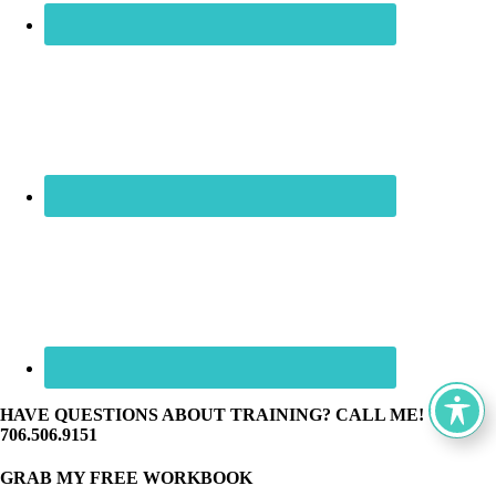
HAVE QUESTIONS ABOUT TRAINING? CALL ME! ☏
706.506.9151
GRAB MY FREE WORKBOOK