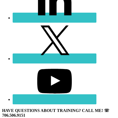
HAVE QUESTIONS ABOUT TRAINING? CALL ME! ☏
706.506.9151