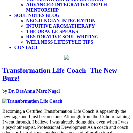
ADVANCED INTEGRATIVE DEPTH
MENTORSHIP
SOUL NOTES BLOG
NEO-JUNGIAN INTEGRATION
INTUITIVE AROMATHERAPY
THE ORACLE SPEAKS
RESTORATIVE SOUL WRITING
WELLNESS LIFESTYLE TIPS
CONTACT
Transformation Life Coach- The New
Buzz!
by
Dr. DeeAnna Merz Nagel
Becoming a Certified Transformation Life Coach is apparently the
new rage and I just became one. Although from the 15-hour training
I went through, I believe I was already doing this, even when I was
a psychotherapist. Professional Development As a coach and coach
educator I am always involved in some sort of professional