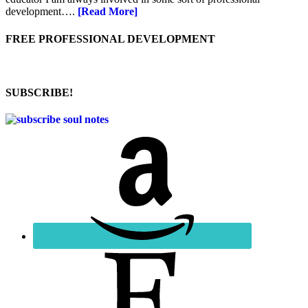
development….
[Read More]
FREE PROFESSIONAL DEVELOPMENT
SUBSCRIBE!