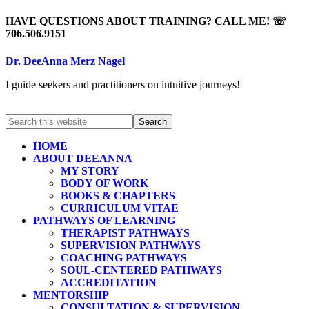
HAVE QUESTIONS ABOUT TRAINING? CALL ME! ☏
706.506.9151
Dr. DeeAnna Merz Nagel
I guide seekers and practitioners on intuitive journeys!
HOME
ABOUT DEEANNA
MY STORY
BODY OF WORK
BOOKS & CHAPTERS
CURRICULUM VITAE
PATHWAYS OF LEARNING
THERAPIST PATHWAYS
SUPERVISION PATHWAYS
COACHING PATHWAYS
SOUL-CENTERED PATHWAYS
ACCREDITATION
MENTORSHIP
CONSULTATION & SUPERVISION