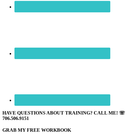
HAVE QUESTIONS ABOUT TRAINING? CALL ME! ☏
706.506.9151
GRAB MY FREE WORKBOOK