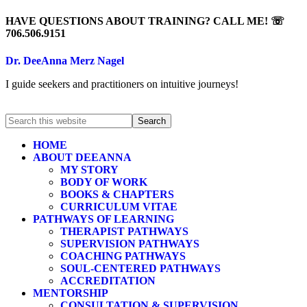
HAVE QUESTIONS ABOUT TRAINING? CALL ME! ☏
706.506.9151
Dr. DeeAnna Merz Nagel
I guide seekers and practitioners on intuitive journeys!
HOME
ABOUT DEEANNA
MY STORY
BODY OF WORK
BOOKS & CHAPTERS
CURRICULUM VITAE
PATHWAYS OF LEARNING
THERAPIST PATHWAYS
SUPERVISION PATHWAYS
COACHING PATHWAYS
SOUL-CENTERED PATHWAYS
ACCREDITATION
MENTORSHIP
CONSULTATION & SUPERVISION