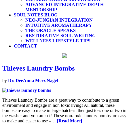
ADVANCED INTEGRATIVE DEPTH
MENTORSHIP
SOUL NOTES BLOG
NEO-JUNGIAN INTEGRATION
INTUITIVE AROMATHERAPY
THE ORACLE SPEAKS
RESTORATIVE SOUL WRITING
WELLNESS LIFESTYLE TIPS
CONTACT
Thieves Laundry Bombs
by
Dr. DeeAnna Merz Nagel
Thieves Laundry Bombs are a great way to contribute to a green
environment and engage in non-toxic living! All natural, these
bombs are easy to make in large batches- then just toss one or two in
the washer and you are set! These non-toxic laundry bombs are easy
to make and easier to use –…
[Read More]