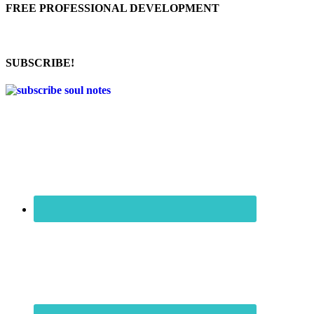
FREE PROFESSIONAL DEVELOPMENT
SUBSCRIBE!