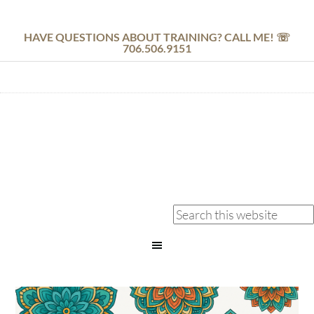
HAVE QUESTIONS ABOUT TRAINING? CALL ME! ☏
706.506.9151