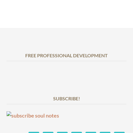
FREE PROFESSIONAL DEVELOPMENT
SUBSCRIBE!