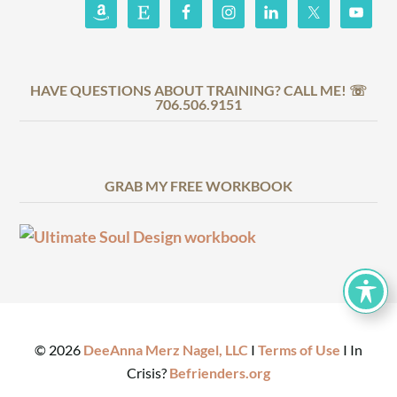
HAVE QUESTIONS ABOUT TRAINING? CALL ME! ☏
706.506.9151
GRAB MY FREE WORKBOOK
©
2026
DeeAnna Merz Nagel, LLC
I
Terms of Use
I In
Crisis?
Befrienders.org