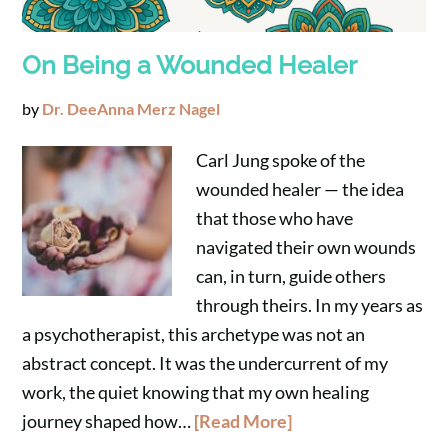
On Being a Wounded Healer
by
Dr. DeeAnna Merz Nagel
Carl Jung spoke of the
wounded healer — the idea
that those who have
navigated their own wounds
can, in turn, guide others
through theirs. In my years as
a psychotherapist, this archetype was not an
abstract concept. It was the undercurrent of my
work, the quiet knowing that my own healing
journey shaped how…
[Read More]