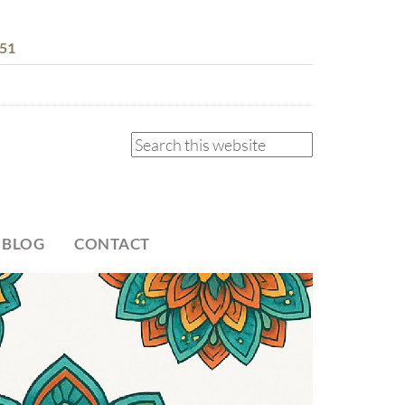
51
 BLOG
CONTACT