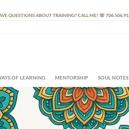
AVE QUESTIONS ABOUT TRAINING? CALL ME! ☏ 706.506.91
AYS OF LEARNING
MENTORSHIP
SOUL NOTES