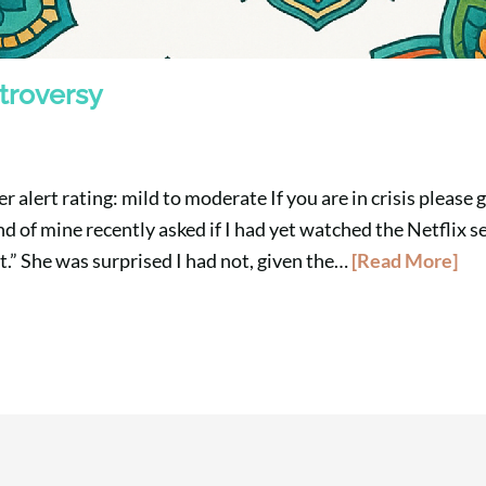
troversy
 alert rating: mild to moderate If you are in crisis please 
d of mine recently asked if I had yet watched the Netflix se
it.” She was surprised I had not, given the…
[Read More]