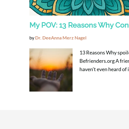
My POV: 13 Reasons Why Con
by
Dr. DeeAnna Merz Nagel
13 Reasons Why spoiler
Befrienders.org A frien
haven’t even heard of 