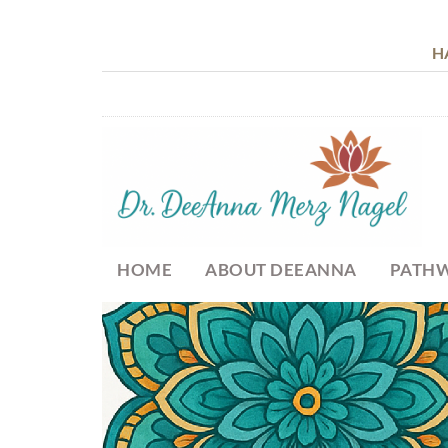
H
HOME
ABOUT DEEANNA
PATHW