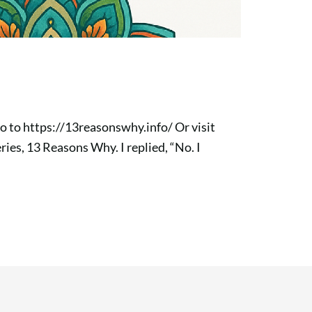
go to https://13reasonswhy.info/ Or visit
ries, 13 Reasons Why. I replied, “No. I