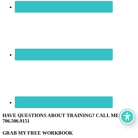
HAVE QUESTIONS ABOUT TRAINING? CALL ME! ☏
706.506.9151
GRAB MY FREE WORKBOOK