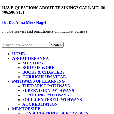
HAVE QUESTIONS ABOUT TRAINING? CALL ME! ☏
706.506.9151
Dr. DeeAnna Merz Nagel
I guide seekers and practitioners on intuitive journeys!
HOME
ABOUT DEEANNA
MY STORY
BODY OF WORK
BOOKS & CHAPTERS
CURRICULUM VITAE
PATHWAYS OF LEARNING
THERAPIST PATHWAYS
SUPERVISION PATHWAYS
COACHING PATHWAYS
SOUL-CENTERED PATHWAYS
ACCREDITATION
MENTORSHIP
CONSULTATION & SUPERVISION