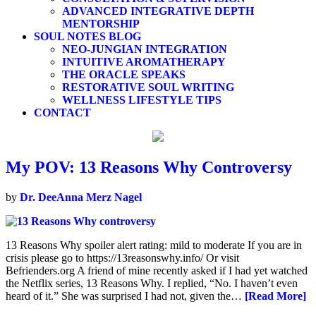
ADVANCED INTEGRATIVE DEPTH
MENTORSHIP
SOUL NOTES BLOG
NEO-JUNGIAN INTEGRATION
INTUITIVE AROMATHERAPY
THE ORACLE SPEAKS
RESTORATIVE SOUL WRITING
WELLNESS LIFESTYLE TIPS
CONTACT
My POV: 13 Reasons Why Controversy
by
Dr. DeeAnna Merz Nagel
13 Reasons Why spoiler alert rating: mild to moderate If you are in
crisis please go to https://13reasonswhy.info/ Or visit
Befrienders.org A friend of mine recently asked if I had yet watched
the Netflix series, 13 Reasons Why. I replied, “No. I haven’t even
heard of it.” She was surprised I had not, given the…
[Read More]