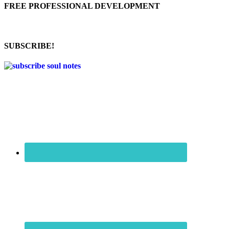
FREE PROFESSIONAL DEVELOPMENT
SUBSCRIBE!