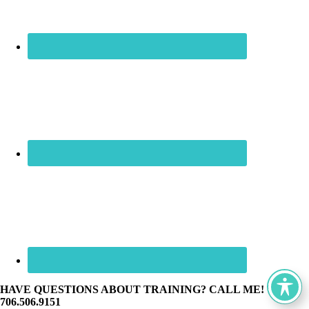
HAVE QUESTIONS ABOUT TRAINING? CALL ME! ☏
706.506.9151