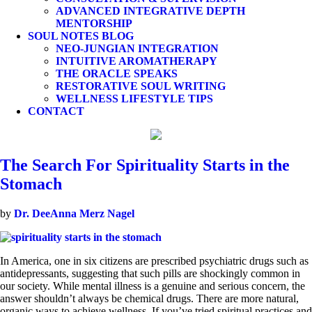
ADVANCED INTEGRATIVE DEPTH
MENTORSHIP
SOUL NOTES BLOG
NEO-JUNGIAN INTEGRATION
INTUITIVE AROMATHERAPY
THE ORACLE SPEAKS
RESTORATIVE SOUL WRITING
WELLNESS LIFESTYLE TIPS
CONTACT
The Search For Spirituality Starts in the
Stomach
by
Dr. DeeAnna Merz Nagel
In America, one in six citizens are prescribed psychiatric drugs such as
antidepressants, suggesting that such pills are shockingly common in
our society. While mental illness is a genuine and serious concern, the
answer shouldn’t always be chemical drugs. There are more natural,
organic ways to achieve wellness. If you’ve tried spiritual practices and