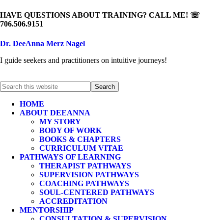
HAVE QUESTIONS ABOUT TRAINING? CALL ME! ☏
706.506.9151
Dr. DeeAnna Merz Nagel
I guide seekers and practitioners on intuitive journeys!
HOME
ABOUT DEEANNA
MY STORY
BODY OF WORK
BOOKS & CHAPTERS
CURRICULUM VITAE
PATHWAYS OF LEARNING
THERAPIST PATHWAYS
SUPERVISION PATHWAYS
COACHING PATHWAYS
SOUL-CENTERED PATHWAYS
ACCREDITATION
MENTORSHIP
CONSULTATION & SUPERVISION