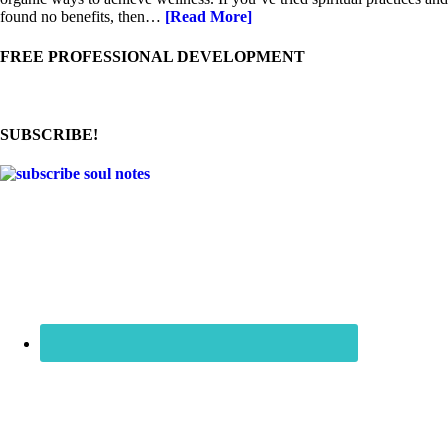
found no benefits, then…
[Read More]
FREE PROFESSIONAL DEVELOPMENT
SUBSCRIBE!