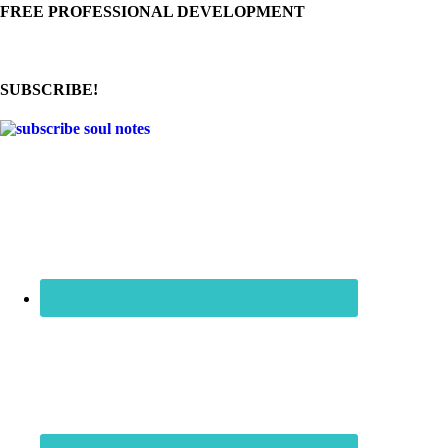
FREE PROFESSIONAL DEVELOPMENT
SUBSCRIBE!