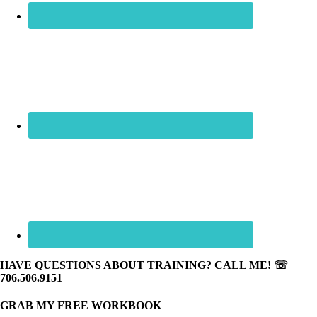
HAVE QUESTIONS ABOUT TRAINING? CALL ME! ☏
706.506.9151
GRAB MY FREE WORKBOOK