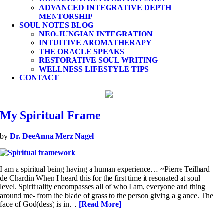
ADVANCED INTEGRATIVE DEPTH
MENTORSHIP
SOUL NOTES BLOG
NEO-JUNGIAN INTEGRATION
INTUITIVE AROMATHERAPY
THE ORACLE SPEAKS
RESTORATIVE SOUL WRITING
WELLNESS LIFESTYLE TIPS
CONTACT
My Spiritual Frame
by
Dr. DeeAnna Merz Nagel
I am a spiritual being having a human experience… ~Pierre Teilhard
de Chardin When I heard this for the first time it resonated at soul
level. Spirituality encompasses all of who I am, everyone and thing
around me- from the blade of grass to the person giving a glance. The
face of God(dess) is in…
[Read More]