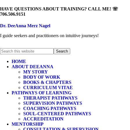
HAVE QUESTIONS ABOUT TRAINING? CALL ME! ☏
706.506.9151
Dr. DeeAnna Merz Nagel
I guide seekers and practitioners on intuitive journeys!
HOME
ABOUT DEEANNA
MY STORY
BODY OF WORK
BOOKS & CHAPTERS
CURRICULUM VITAE
PATHWAYS OF LEARNING
THERAPIST PATHWAYS
SUPERVISION PATHWAYS
COACHING PATHWAYS
SOUL-CENTERED PATHWAYS
ACCREDITATION
MENTORSHIP
CONSULTATION & SUPERVISION