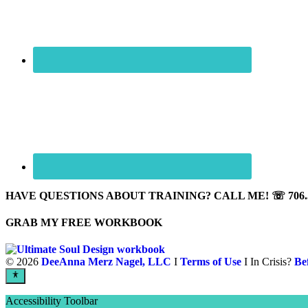
HAVE QUESTIONS ABOUT TRAINING? CALL ME! ☏ 706.5
GRAB MY FREE WORKBOOK
©
2026
DeeAnna Merz Nagel, LLC
I
Terms of Use
I In Crisis?
Be
Accessibility Toolbar