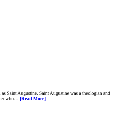
 as Saint Augustine. Saint Augustine was a theologian and
other who…
[Read More]