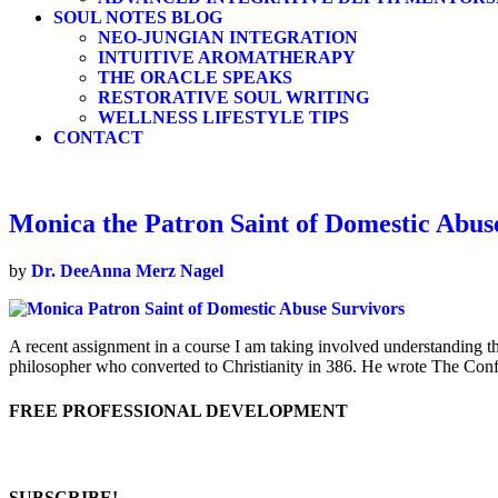
SOUL NOTES BLOG
NEO-JUNGIAN INTEGRATION
INTUITIVE AROMATHERAPY
THE ORACLE SPEAKS
RESTORATIVE SOUL WRITING
WELLNESS LIFESTYLE TIPS
CONTACT
Monica the Patron Saint of Domestic Abus
by
Dr. DeeAnna Merz Nagel
A recent assignment in a course I am taking involved understanding 
philosopher who converted to Christianity in 386. He wrote The Con
FREE PROFESSIONAL DEVELOPMENT
SUBSCRIBE!