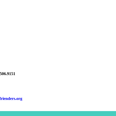
06.9151
frienders.org