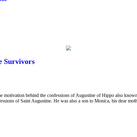
e Survivors
the motivation behind the confessions of Augustine of Hippo also known
fessions of Saint Augustine. He was also a son to Monica, his dear m