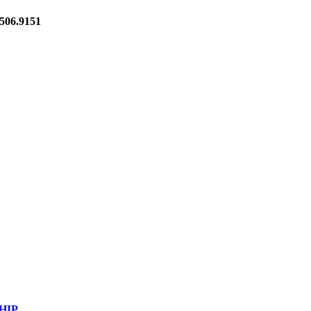
06.9151
HIP