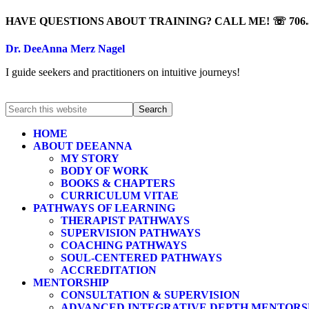
HAVE QUESTIONS ABOUT TRAINING? CALL ME! ☏ 706.5
Dr. DeeAnna Merz Nagel
I guide seekers and practitioners on intuitive journeys!
HOME
ABOUT DEEANNA
MY STORY
BODY OF WORK
BOOKS & CHAPTERS
CURRICULUM VITAE
PATHWAYS OF LEARNING
THERAPIST PATHWAYS
SUPERVISION PATHWAYS
COACHING PATHWAYS
SOUL-CENTERED PATHWAYS
ACCREDITATION
MENTORSHIP
CONSULTATION & SUPERVISION
ADVANCED INTEGRATIVE DEPTH MENTORS