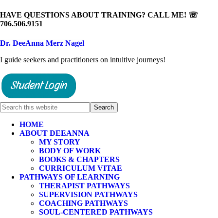
HAVE QUESTIONS ABOUT TRAINING? CALL ME! ☏
706.506.9151
Dr. DeeAnna Merz Nagel
I guide seekers and practitioners on intuitive journeys!
HOME
ABOUT DEEANNA
MY STORY
BODY OF WORK
BOOKS & CHAPTERS
CURRICULUM VITAE
PATHWAYS OF LEARNING
THERAPIST PATHWAYS
SUPERVISION PATHWAYS
COACHING PATHWAYS
SOUL-CENTERED PATHWAYS