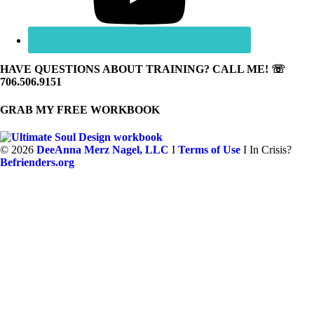
HAVE QUESTIONS ABOUT TRAINING? CALL ME! ☏
706.506.9151
GRAB MY FREE WORKBOOK
©
2026
DeeAnna Merz Nagel, LLC
I
Terms of Use
I In Crisis?
Befrienders.org