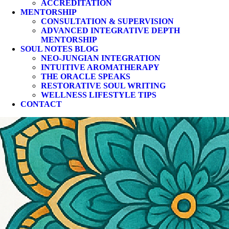
ACCREDITATION
MENTORSHIP
CONSULTATION & SUPERVISION
ADVANCED INTEGRATIVE DEPTH
MENTORSHIP
SOUL NOTES BLOG
NEO-JUNGIAN INTEGRATION
INTUITIVE AROMATHERAPY
THE ORACLE SPEAKS
RESTORATIVE SOUL WRITING
WELLNESS LIFESTYLE TIPS
CONTACT