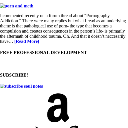
I commented recently on a forum thread about “Pornography
Addiction.” There were many replies but what I read as an underlying
theme is that pathological use of porn- the type that becomes a
compulsion and creates consequences in the person’s life- is primarily
the aftermath of childhood trauma. Oh. And that it doesn’t neccesarily
have…
[Read More]
FREE PROFESSIONAL DEVELOPMENT
SUBSCRIBE!