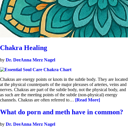
Chakra Healing
by
Dr. DeeAnna Merz Nagel
Chakras are energy points or knots in the subtle body. They are located
at the physical counterparts of the major plexuses of arteries, veins and
nerves. Chakras are part of the subtle body, not the physical body, and
as such are the meeting points of the subtle (non-physical) energy
channels. Chakras are often referred to…
[Read More]
What do porn and meth have in common?
by
Dr. DeeAnna Merz Nagel