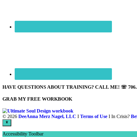
HAVE QUESTIONS ABOUT TRAINING? CALL ME! ☏ 706.5
GRAB MY FREE WORKBOOK
©
2026
DeeAnna Merz Nagel, LLC
I
Terms of Use
I In Crisis?
Be
Accessibility Toolbar