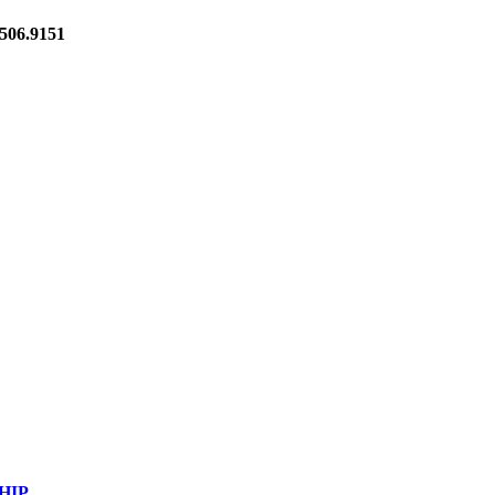
06.9151
HIP