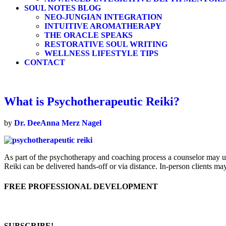
SOUL NOTES BLOG
NEO-JUNGIAN INTEGRATION
INTUITIVE AROMATHERAPY
THE ORACLE SPEAKS
RESTORATIVE SOUL WRITING
WELLNESS LIFESTYLE TIPS
CONTACT
What is Psychotherapeutic Reiki?
by
Dr. DeeAnna Merz Nagel
As part of the psychotherapy and coaching process a counselor may uti
Reiki can be delivered hands-off or via distance. In-person clients m
FREE PROFESSIONAL DEVELOPMENT
SUBSCRIBE!