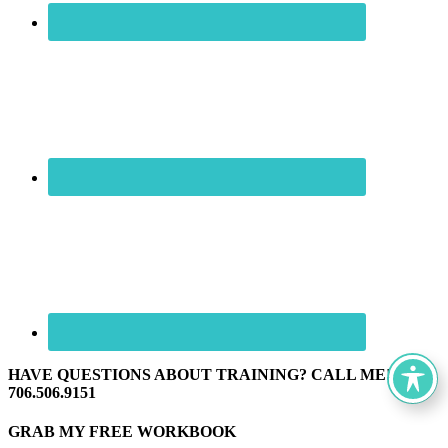
HAVE QUESTIONS ABOUT TRAINING? CALL ME! ☏
706.506.9151
GRAB MY FREE WORKBOOK