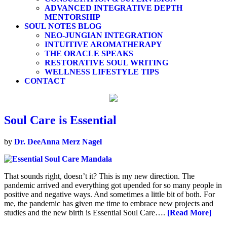
ADVANCED INTEGRATIVE DEPTH
MENTORSHIP
SOUL NOTES BLOG
NEO-JUNGIAN INTEGRATION
INTUITIVE AROMATHERAPY
THE ORACLE SPEAKS
RESTORATIVE SOUL WRITING
WELLNESS LIFESTYLE TIPS
CONTACT
Soul Care is Essential
by
Dr. DeeAnna Merz Nagel
That sounds right, doesn’t it? This is my new direction. The
pandemic arrived and everything got upended for so many people in
positive and negative ways. And sometimes a little bit of both. For
me, the pandemic has given me time to embrace new projects and
studies and the new birth is Essential Soul Care….
[Read More]