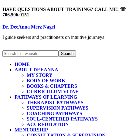
HAVE QUESTIONS ABOUT TRAINING? CALL ME! ☏
706.506.9151
Dr. DeeAnna Merz Nagel
I guide seekers and practitioners on intuitive journeys!
HOME
ABOUT DEEANNA
MY STORY
BODY OF WORK
BOOKS & CHAPTERS
CURRICULUM VITAE
PATHWAYS OF LEARNING
THERAPIST PATHWAYS
SUPERVISION PATHWAYS
COACHING PATHWAYS
SOUL-CENTERED PATHWAYS
ACCREDITATION
MENTORSHIP
CONSULTATION & SUPERVISION