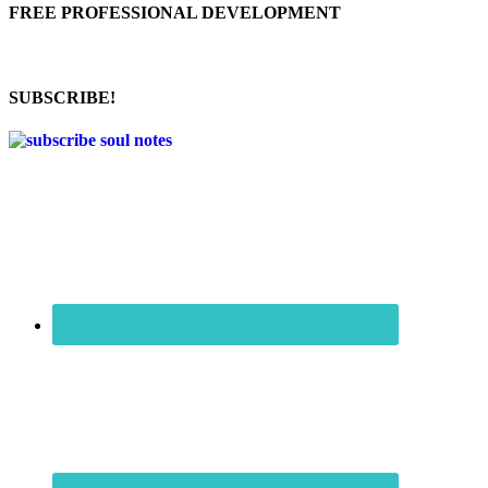
FREE PROFESSIONAL DEVELOPMENT
SUBSCRIBE!