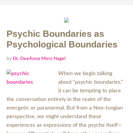
Psychic Boundaries as
Psychological Boundaries
by
Dr. DeeAnna Merz Nagel
When we begin talking
about “psychic boundaries,”
it can be tempting to place
the conversation entirely in the realm of the
energetic or paranormal. But from a Neo-Jungian
perspective, we might understand these
experiences as expressions of the psyche itself—