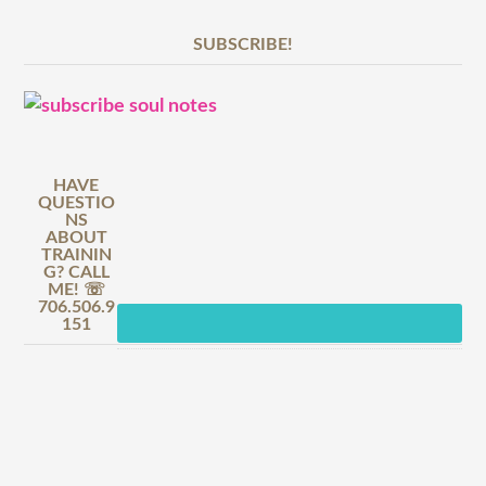
SUBSCRIBE!
HAVE
QUESTIO
NS
ABOUT
TRAININ
G? CALL
ME! ☏
706.506.9
151