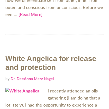
how we differentiate self from other, inner from
outer, and conscious from unconscious. Before we
ever…
[Read More]
White Angelica for release
and protection
by
Dr. DeeAnna Merz Nagel
I recently attended an oils
gathering (I am doing that a
lot lately). I had the opportunity to experience a