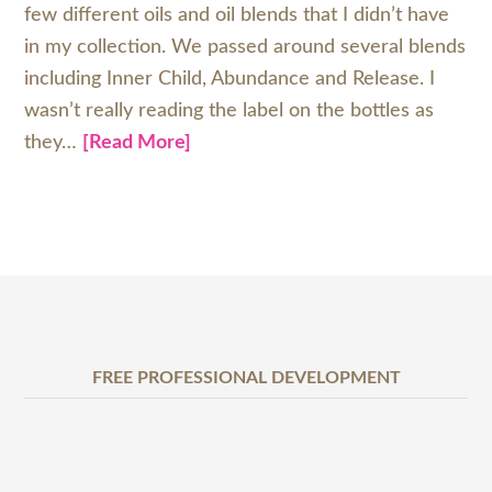
few different oils and oil blends that I didn’t have
in my collection. We passed around several blends
including Inner Child, Abundance and Release. I
wasn’t really reading the label on the bottles as
they…
[Read More]
FREE PROFESSIONAL DEVELOPMENT