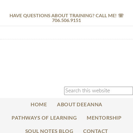
HAVE QUESTIONS ABOUT TRAINING? CALL ME! ☏
706.506.9151
HOME
ABOUT DEEANNA
PATHWAYS OF LEARNING
MENTORSHIP
SOUL NOTES BLOG
CONTACT