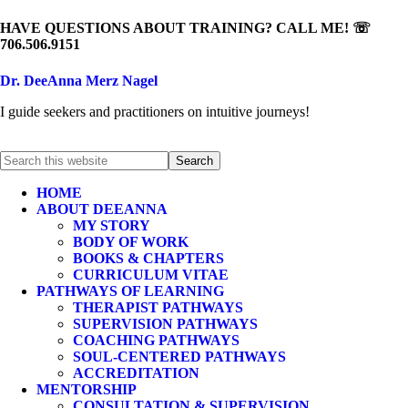
HAVE QUESTIONS ABOUT TRAINING? CALL ME! ☏
706.506.9151
Dr. DeeAnna Merz Nagel
I guide seekers and practitioners on intuitive journeys!
HOME
ABOUT DEEANNA
MY STORY
BODY OF WORK
BOOKS & CHAPTERS
CURRICULUM VITAE
PATHWAYS OF LEARNING
THERAPIST PATHWAYS
SUPERVISION PATHWAYS
COACHING PATHWAYS
SOUL-CENTERED PATHWAYS
ACCREDITATION
MENTORSHIP
CONSULTATION & SUPERVISION