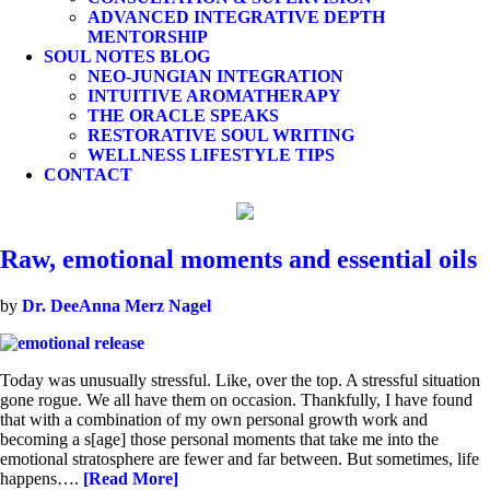
ADVANCED INTEGRATIVE DEPTH
MENTORSHIP
SOUL NOTES BLOG
NEO-JUNGIAN INTEGRATION
INTUITIVE AROMATHERAPY
THE ORACLE SPEAKS
RESTORATIVE SOUL WRITING
WELLNESS LIFESTYLE TIPS
CONTACT
Raw, emotional moments and essential oils
by
Dr. DeeAnna Merz Nagel
Today was unusually stressful. Like, over the top. A stressful situation
gone rogue. We all have them on occasion. Thankfully, I have found
that with a combination of my own personal growth work and
becoming a s[age] those personal moments that take me into the
emotional stratosphere are fewer and far between. But sometimes, life
happens….
[Read More]