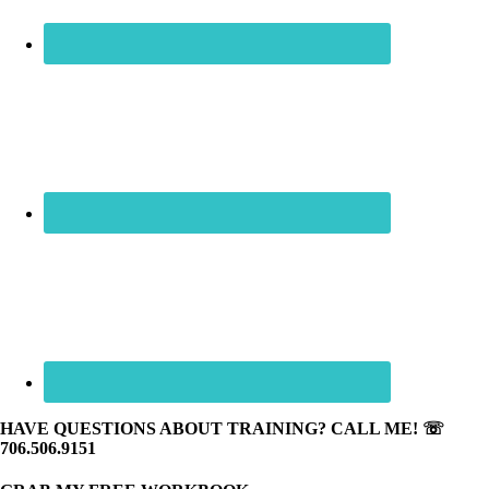
HAVE QUESTIONS ABOUT TRAINING? CALL ME! ☏
706.506.9151