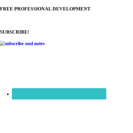
FREE PROFESSIONAL DEVELOPMENT
SUBSCRIBE!