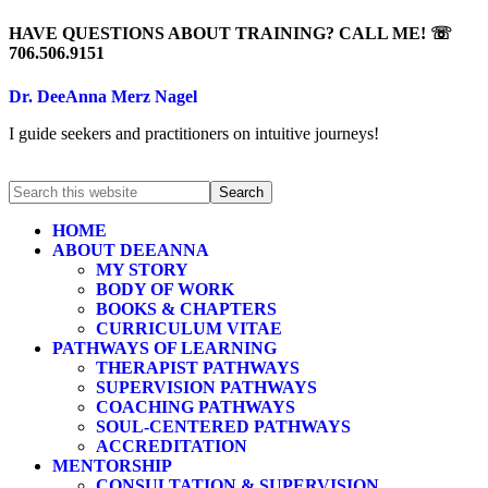
HAVE QUESTIONS ABOUT TRAINING? CALL ME! ☏
706.506.9151
Dr. DeeAnna Merz Nagel
I guide seekers and practitioners on intuitive journeys!
HOME
ABOUT DEEANNA
MY STORY
BODY OF WORK
BOOKS & CHAPTERS
CURRICULUM VITAE
PATHWAYS OF LEARNING
THERAPIST PATHWAYS
SUPERVISION PATHWAYS
COACHING PATHWAYS
SOUL-CENTERED PATHWAYS
ACCREDITATION
MENTORSHIP
CONSULTATION & SUPERVISION