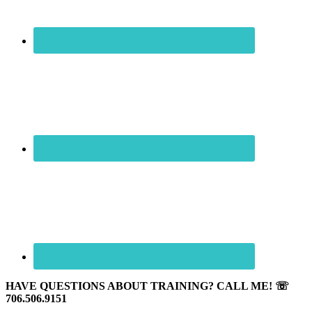
HAVE QUESTIONS ABOUT TRAINING? CALL ME! ☏
706.506.9151