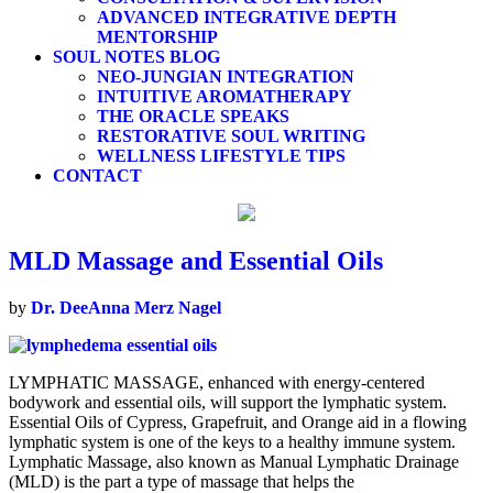
ADVANCED INTEGRATIVE DEPTH
MENTORSHIP
SOUL NOTES BLOG
NEO-JUNGIAN INTEGRATION
INTUITIVE AROMATHERAPY
THE ORACLE SPEAKS
RESTORATIVE SOUL WRITING
WELLNESS LIFESTYLE TIPS
CONTACT
MLD Massage and Essential Oils
by
Dr. DeeAnna Merz Nagel
LYMPHATIC MASSAGE, enhanced with energy-centered
bodywork and essential oils, will support the lymphatic system.
Essential Oils of Cypress, Grapefruit, and Orange aid in a flowing
lymphatic system is one of the keys to a healthy immune system.
Lymphatic Massage, also known as Manual Lymphatic Drainage
(MLD) is the part a type of massage that helps the