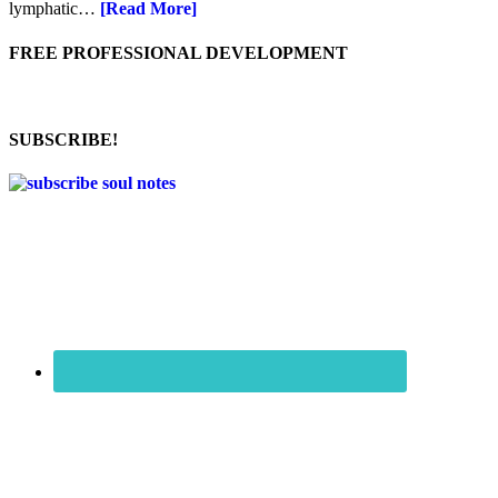
lymphatic…
[Read More]
FREE PROFESSIONAL DEVELOPMENT
SUBSCRIBE!