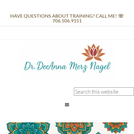
HAVE QUESTIONS ABOUT TRAINING? CALL ME! ☏
706.506.9151