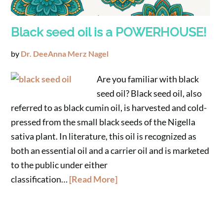
Black seed oil is a POWERHOUSE!
by
Dr. DeeAnna Merz Nagel
Are you familiar with black
seed oil? Black seed oil, also
referred to as black cumin oil, is harvested and cold-
pressed from the small black seeds of the Nigella
sativa plant. In literature, this oil is recognized as
both an essential oil and a carrier oil and is marketed
to the public under either
classification…
[Read More]