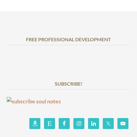
FREE PROFESSIONAL DEVELOPMENT
SUBSCRIBE!