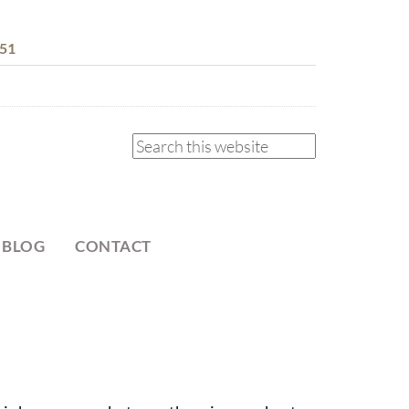
51
 BLOG
CONTACT