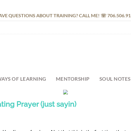
AVE QUESTIONS ABOUT TRAINING? CALL ME! ☏ 706.506.91
AYS OF LEARNING
MENTORSHIP
SOUL NOTES
ting Prayer (just sayin)