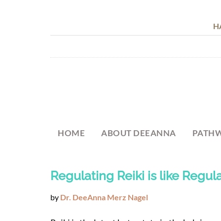
H
HOME
ABOUT DEEANNA
PATHW
Regulating Reiki is like Regula
by
Dr. DeeAnna Merz Nagel