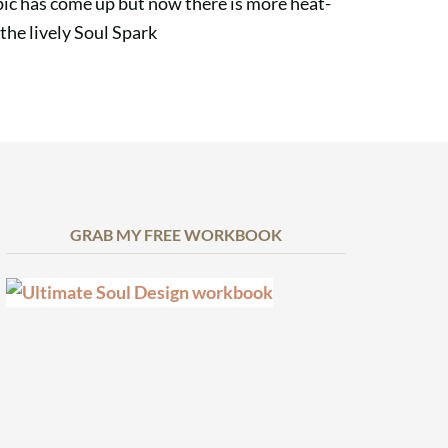
topic has come up but now there is more heat-
 the lively Soul Spark
GRAB MY FREE WORKBOOK