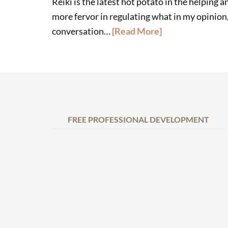
Reiki is the latest hot potato in the helping 
more fervor in regulating what in my opinion, is
conversation…
[Read More]
FREE PROFESSIONAL DEVELOPMENT