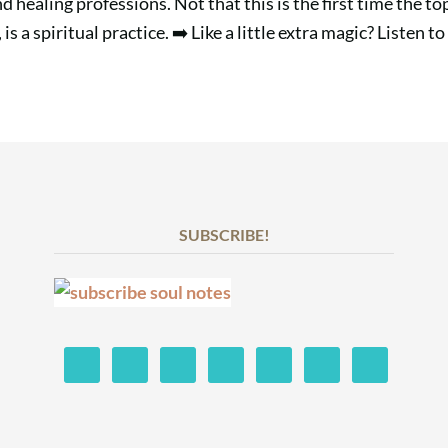
and healing professions. Not that this is the first time the 
 a spiritual practice. ➡️ Like a little extra magic? Listen to
SUBSCRIBE!