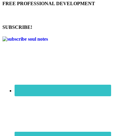
FREE PROFESSIONAL DEVELOPMENT
SUBSCRIBE!