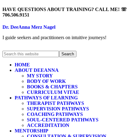
HAVE QUESTIONS ABOUT TRAINING? CALL ME! ☏
706.506.9151
Dr. DeeAnna Merz Nagel
I guide seekers and practitioners on intuitive journeys!
HOME
ABOUT DEEANNA
MY STORY
BODY OF WORK
BOOKS & CHAPTERS
CURRICULUM VITAE
PATHWAYS OF LEARNING
THERAPIST PATHWAYS
SUPERVISION PATHWAYS
COACHING PATHWAYS
SOUL-CENTERED PATHWAYS
ACCREDITATION
MENTORSHIP
CONSULTATION & SUPERVISION