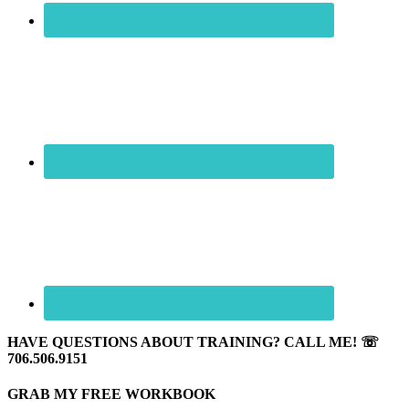
HAVE QUESTIONS ABOUT TRAINING? CALL ME! ☏
706.506.9151
GRAB MY FREE WORKBOOK