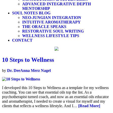
ADVANCED INTEGRATIVE DEPTH
MENTORSHIP
SOUL NOTES BLOG
NEO-JUNGIAN INTEGRATION
INTUITIVE AROMATHERAPY
THE ORACLE SPEAKS
RESTORATIVE SOUL WRITING
WELLNESS LIFESTYLE TIPS
CONTACT
10 Steps to Wellness
by
Dr. DeeAnna Merz Nagel
I developed this 10 Steps to Wellness as a template for my wellness
coaching. You can see that essential oils top the list. As a
psychotherapist turned coach, and now as an essential oils educator
and aromatherapist, I needed to create a visual for myself and my
clients that reflects a wellness lifestyle. And I…
[Read More]