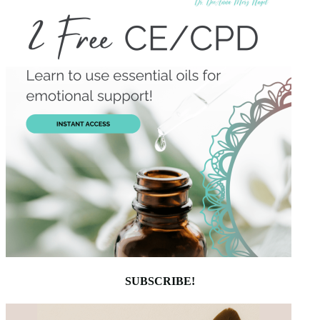
SUBSCRIBE!