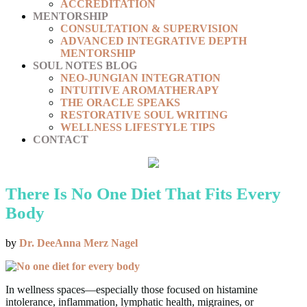
ACCREDITATION
MENTORSHIP
CONSULTATION & SUPERVISION
ADVANCED INTEGRATIVE DEPTH
MENTORSHIP
SOUL NOTES BLOG
NEO-JUNGIAN INTEGRATION
INTUITIVE AROMATHERAPY
THE ORACLE SPEAKS
RESTORATIVE SOUL WRITING
WELLNESS LIFESTYLE TIPS
CONTACT
There Is No One Diet That Fits Every
Body
by
Dr. DeeAnna Merz Nagel
In wellness spaces—especially those focused on histamine
intolerance, inflammation, lymphatic health, migraines, or