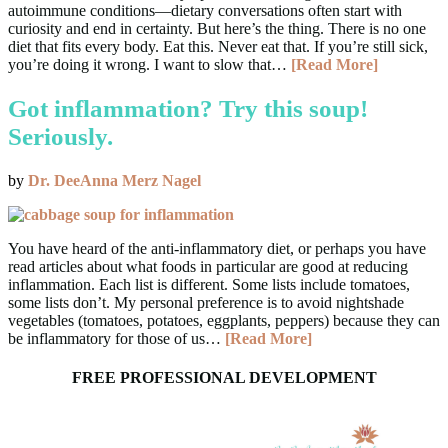
autoimmune conditions—dietary conversations often start with
curiosity and end in certainty. But here’s the thing. There is no one
diet that fits every body. Eat this. Never eat that. If you’re still sick,
you’re doing it wrong. I want to slow that…
[Read More]
Got inflammation? Try this soup!
Seriously.
by
Dr. DeeAnna Merz Nagel
You have heard of the anti-inflammatory diet, or perhaps you have
read articles about what foods in particular are good at reducing
inflammation. Each list is different. Some lists include tomatoes,
some lists don’t. My personal preference is to avoid nightshade
vegetables (tomatoes, potatoes, eggplants, peppers) because they can
be inflammatory for those of us…
[Read More]
FREE PROFESSIONAL DEVELOPMENT