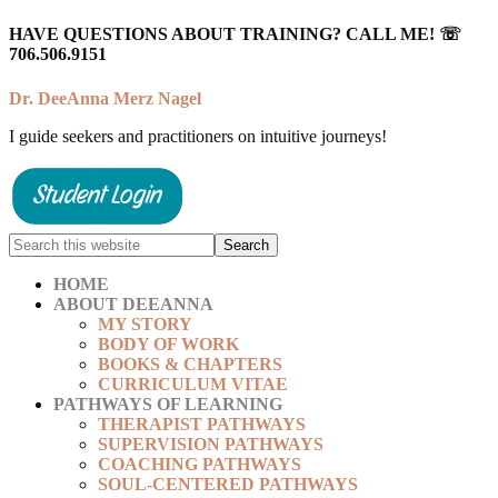
HAVE QUESTIONS ABOUT TRAINING? CALL ME! ☏
706.506.9151
Dr. DeeAnna Merz Nagel
I guide seekers and practitioners on intuitive journeys!
HOME
ABOUT DEEANNA
MY STORY
BODY OF WORK
BOOKS & CHAPTERS
CURRICULUM VITAE
PATHWAYS OF LEARNING
THERAPIST PATHWAYS
SUPERVISION PATHWAYS
COACHING PATHWAYS
SOUL-CENTERED PATHWAYS