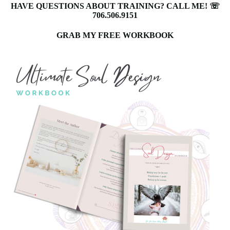
HAVE QUESTIONS ABOUT TRAINING? CALL ME! ☏
706.506.9151
GRAB MY FREE WORKBOOK