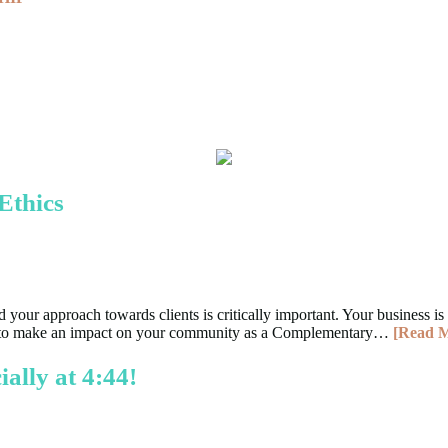
Ethics
your approach towards clients is critically important. Your business is 
uing to make an impact on your community as a Complementary…
[Read 
ally at 4:44!