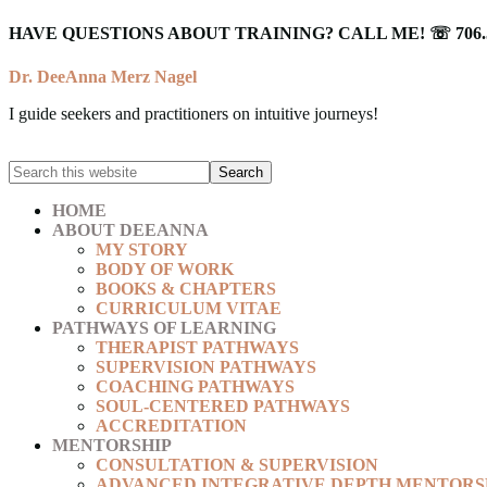
HAVE QUESTIONS ABOUT TRAINING? CALL ME! ☏ 706.5
Dr. DeeAnna Merz Nagel
I guide seekers and practitioners on intuitive journeys!
HOME
ABOUT DEEANNA
MY STORY
BODY OF WORK
BOOKS & CHAPTERS
CURRICULUM VITAE
PATHWAYS OF LEARNING
THERAPIST PATHWAYS
SUPERVISION PATHWAYS
COACHING PATHWAYS
SOUL-CENTERED PATHWAYS
ACCREDITATION
MENTORSHIP
CONSULTATION & SUPERVISION
ADVANCED INTEGRATIVE DEPTH MENTORS