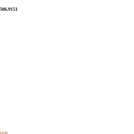
06.9151
HIP