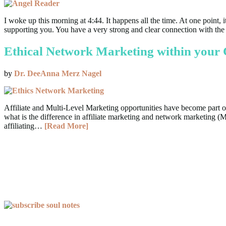
I woke up this morning at 4:44. It happens all the time. At one point
supporting you. You have a very strong and clear connection with th
Ethical Network Marketing within your 
by
Dr. DeeAnna Merz Nagel
Affiliate and Multi-Level Marketing opportunities have become part of
what is the difference in affiliate marketing and network marketing (
affiliating…
[Read More]