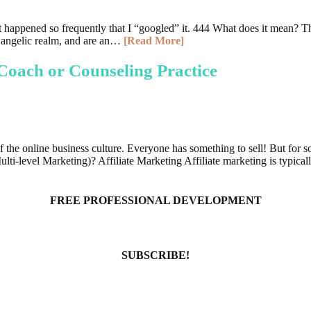
, it happened so frequently that I “googled” it. 444 What does it mean?
e angelic realm, and are an…
[Read More]
Coach or Counseling Practice
 the online business culture. Everyone has something to sell! But for so
Multi-level Marketing)? Affiliate Marketing Affiliate marketing is typic
FREE PROFESSIONAL DEVELOPMENT
SUBSCRIBE!