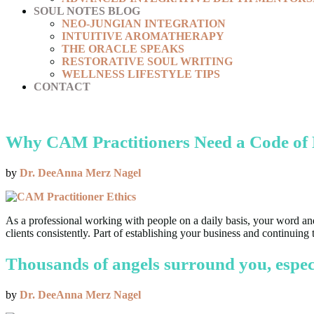
SOUL NOTES BLOG
NEO-JUNGIAN INTEGRATION
INTUITIVE AROMATHERAPY
THE ORACLE SPEAKS
RESTORATIVE SOUL WRITING
WELLNESS LIFESTYLE TIPS
CONTACT
Why CAM Practitioners Need a Code of 
by
Dr. DeeAnna Merz Nagel
As a professional working with people on a daily basis, your word and 
clients consistently. Part of establishing your business and contin
Thousands of angels surround you, especi
by
Dr. DeeAnna Merz Nagel