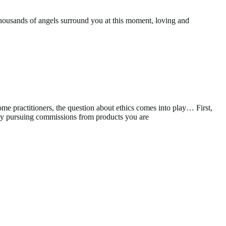
 Thousands of angels surround you at this moment, loving and
me practitioners, the question about ethics comes into play… First,
ally pursuing commissions from products you are