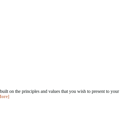
built on the principles and values that you wish to present to your
More]