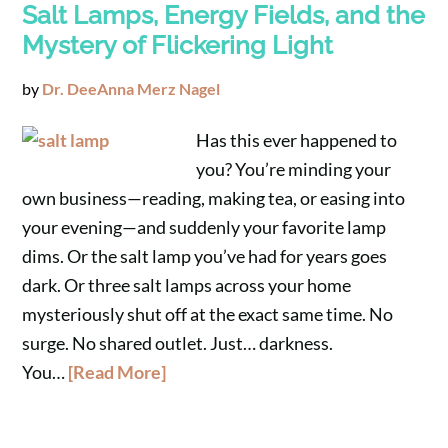
Salt Lamps, Energy Fields, and the
Mystery of Flickering Light
by
Dr. DeeAnna Merz Nagel
Has this ever happened to
you? You’re minding your
own business—reading, making tea, or easing into
your evening—and suddenly your favorite lamp
dims. Or the salt lamp you’ve had for years goes
dark. Or three salt lamps across your home
mysteriously shut off at the exact same time. No
surge. No shared outlet. Just… darkness.
You…
[Read More]