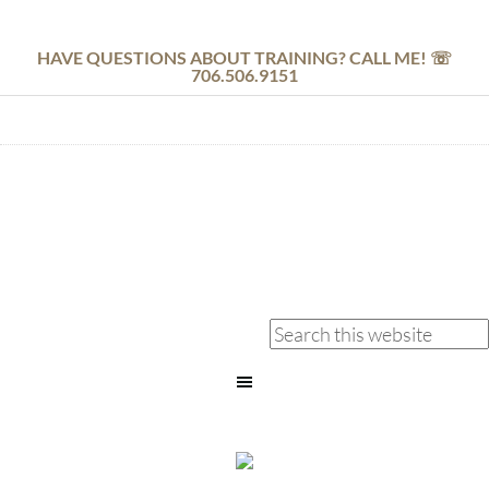
HAVE QUESTIONS ABOUT TRAINING? CALL ME! ☏
706.506.9151