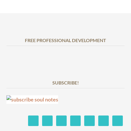
FREE PROFESSIONAL DEVELOPMENT
SUBSCRIBE!