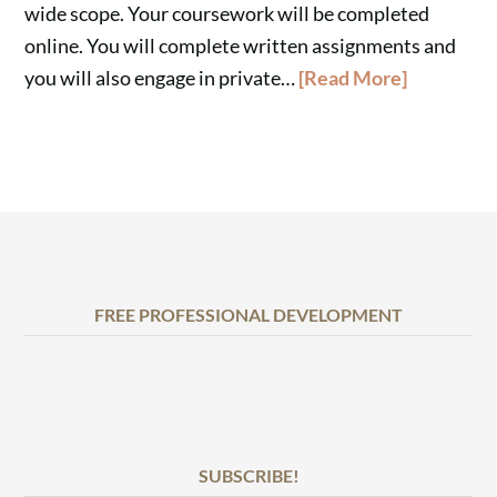
wide scope. Your coursework will be completed
online. You will complete written assignments and
you will also engage in private…
[Read More]
FREE PROFESSIONAL DEVELOPMENT
SUBSCRIBE!