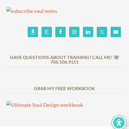
HAVE QUESTIONS ABOUT TRAINING? CALL ME! ☏
706.506.9151
GRAB MY FREE WORKBOOK