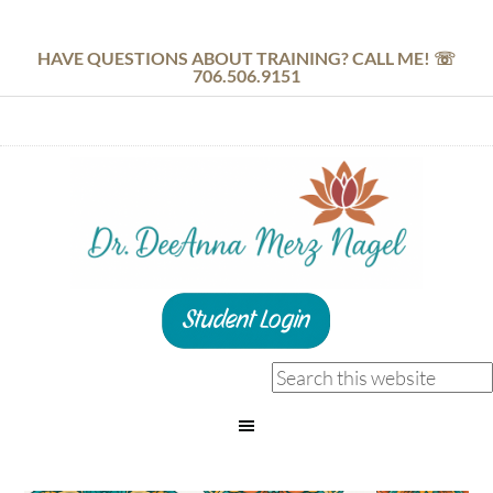
HAVE QUESTIONS ABOUT TRAINING? CALL ME! ☏
706.506.9151