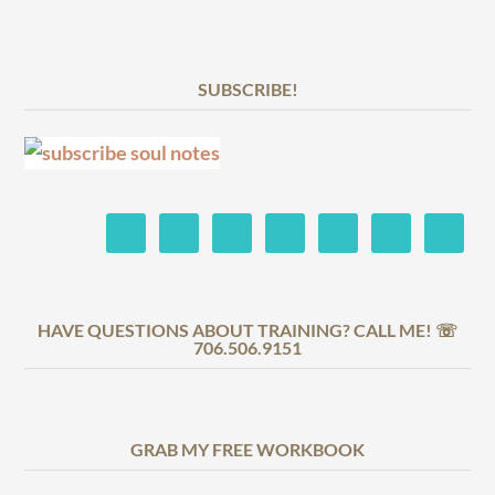
SUBSCRIBE!
HAVE QUESTIONS ABOUT TRAINING? CALL ME! ☏
706.506.9151
GRAB MY FREE WORKBOOK