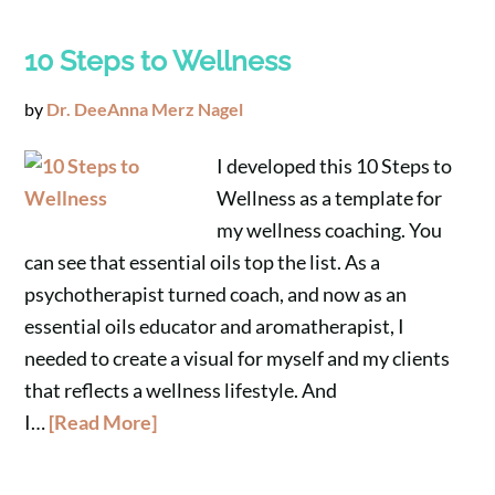
10 Steps to Wellness
by
Dr. DeeAnna Merz Nagel
I developed this 10 Steps to
Wellness as a template for
my wellness coaching. You
can see that essential oils top the list. As a
psychotherapist turned coach, and now as an
essential oils educator and aromatherapist, I
needed to create a visual for myself and my clients
that reflects a wellness lifestyle. And
I…
[Read More]