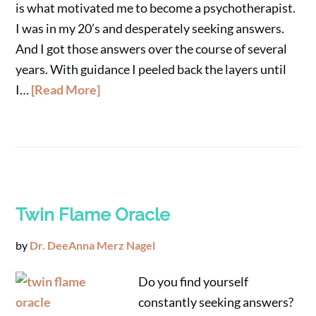
is what motivated me to become a psychotherapist.
I was in my 20’s and desperately seeking answers.
And I got those answers over the course of several
years. With guidance I peeled back the layers until
I…
[Read More]
Twin Flame Oracle
by
Dr. DeeAnna Merz Nagel
Do you find yourself
constantly seeking answers?