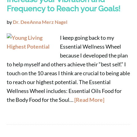
Frequency to Reach your Goals!
by
Dr. DeeAnna Merz Nagel
I keep going back to my
Essential Wellness Wheel
because I developed the plan
to help myself and others achieve their “best self.” I
touch on the 10 areas I think are crucial to being able
to reach our highest potential. The Essential
Wellness Wheel includes: Essential Oils Food for
the Body Food for the Soul…
[Read More]