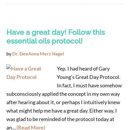
Have a great day! Follow this
essential oils protocol!
by
Dr. DeeAnna Merz Nagel
Yep. I had heard of Gary
Young’s Great Day Protocol.
In fact, I must have somehow
subconsciously applied the concept in my own way
after hearing about it, or perhaps I intuitively knew
what might help me have a great day. Either way, I
was glad to be reminded of the protocol today at
an…
[Read More]