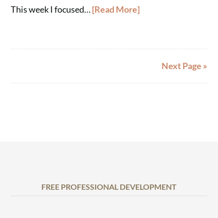
This week I focused…
[Read More]
Next Page »
FREE PROFESSIONAL DEVELOPMENT