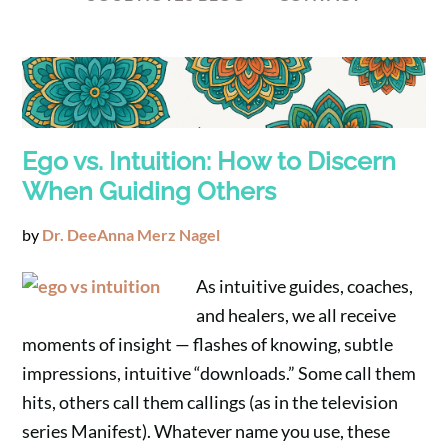
Ego vs. Intuition: How to Discern
When Guiding Others
by
Dr. DeeAnna Merz Nagel
As intuitive guides, coaches,
and healers, we all receive
moments of insight — flashes of knowing, subtle
impressions, intuitive “downloads.” Some call them
hits, others call them callings (as in the television
series Manifest). Whatever name you use, these