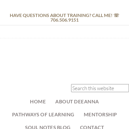
HAVE QUESTIONS ABOUT TRAINING? CALL ME! ☏
706.506.9151
HOME
ABOUT DEEANNA
PATHWAYS OF LEARNING
MENTORSHIP
SOUL NOTES BLOG
CONTACT