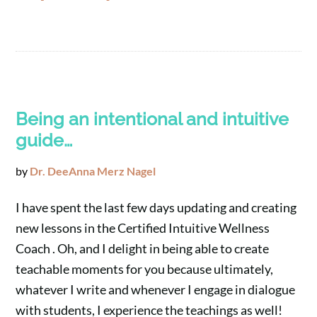
Being an intentional and intuitive
guide…
by
Dr. DeeAnna Merz Nagel
I have spent the last few days updating and creating
new lessons in the Certified Intuitive Wellness
Coach . Oh, and I delight in being able to create
teachable moments for you because ultimately,
whatever I write and whenever I engage in dialogue
with students, I experience the teachings as well!