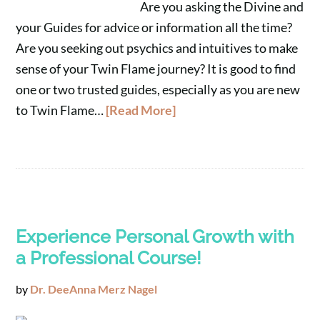
Are you asking the Divine and
your Guides for advice or information all the time?
Are you seeking out psychics and intuitives to make
sense of your Twin Flame journey? It is good to find
one or two trusted guides, especially as you are new
to Twin Flame…
[Read More]
Experience Personal Growth with
a Professional Course!
by
Dr. DeeAnna Merz Nagel