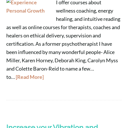
I offer courses about
wellness coaching, energy
healing, and intuitive reading
as well as online courses for therapists, coaches and
healers on ethical delivery, supervision and
certification. As a former psychotherapist I have
been influenced by many wonderful people- Alice
Miller, Karen Horney, Deborah King, Carolyn Myss
and Colette Baron-Reid to name a few…
to…
[Read More]
Increase your Vibration and