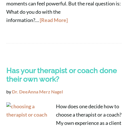
moments can feel powerful. But the real question is:
What do you do with the
information?…
[Read More]
Has your therapist or coach done
their own work?
by
Dr. DeeAnna Merz Nagel
How does one decide how to
choose a therapist or a coach?
My own experience as a client