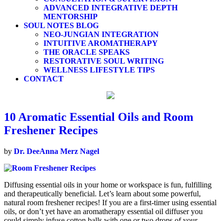
ADVANCED INTEGRATIVE DEPTH
MENTORSHIP
SOUL NOTES BLOG
NEO-JUNGIAN INTEGRATION
INTUITIVE AROMATHERAPY
THE ORACLE SPEAKS
RESTORATIVE SOUL WRITING
WELLNESS LIFESTYLE TIPS
CONTACT
10 Aromatic Essential Oils and Room
Freshener Recipes
by
Dr. DeeAnna Merz Nagel
Diffusing essential oils in your home or workspace is fun, fulfilling
and therapeutically beneficial. Let’s learn about some powerful,
natural room freshener recipes! If you are a first-timer using essential
oils, or don’t yet have an aromatherapy essential oil diffuser you
could simply infuse cotton balls with one or two drops of your