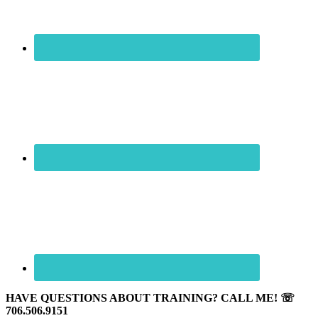
HAVE QUESTIONS ABOUT TRAINING? CALL ME! ☏
706.506.9151