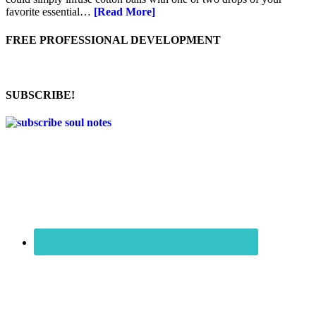
favorite essential…
[Read More]
FREE PROFESSIONAL DEVELOPMENT
SUBSCRIBE!