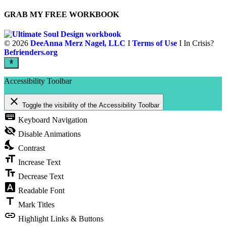
GRAB MY FREE WORKBOOK
©
2026
DeeAnna Merz Nagel, LLC
I
Terms of Use
I In Crisis?
Befrienders.org
Accessibility Toolbar
close
Toggle the visibility of the Accessibility Toolbar
keyboard
Keyboard Navigation
visibility_off
Disable Animations
nights_stay
Contrast
format_size
Increase Text
text_fields
Decrease Text
font_download
Readable Font
title
Mark Titles
link
Highlight Links & Buttons