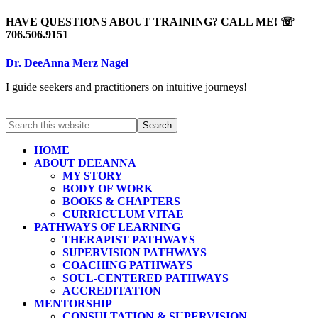
HAVE QUESTIONS ABOUT TRAINING? CALL ME! ☏
706.506.9151
Dr. DeeAnna Merz Nagel
I guide seekers and practitioners on intuitive journeys!
HOME
ABOUT DEEANNA
MY STORY
BODY OF WORK
BOOKS & CHAPTERS
CURRICULUM VITAE
PATHWAYS OF LEARNING
THERAPIST PATHWAYS
SUPERVISION PATHWAYS
COACHING PATHWAYS
SOUL-CENTERED PATHWAYS
ACCREDITATION
MENTORSHIP
CONSULTATION & SUPERVISION