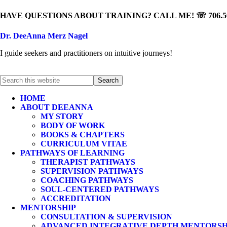
HAVE QUESTIONS ABOUT TRAINING? CALL ME! ☏ 706.50
Dr. DeeAnna Merz Nagel
I guide seekers and practitioners on intuitive journeys!
HOME
ABOUT DEEANNA
MY STORY
BODY OF WORK
BOOKS & CHAPTERS
CURRICULUM VITAE
PATHWAYS OF LEARNING
THERAPIST PATHWAYS
SUPERVISION PATHWAYS
COACHING PATHWAYS
SOUL-CENTERED PATHWAYS
ACCREDITATION
MENTORSHIP
CONSULTATION & SUPERVISION
ADVANCED INTEGRATIVE DEPTH MENTORSH