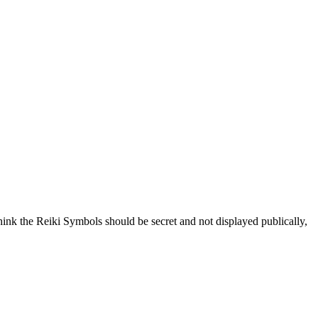
hink the Reiki Symbols should be secret and not displayed publically,