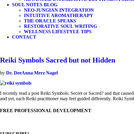
SOUL NOTES BLOG
NEO-JUNGIAN INTEGRATION
INTUITIVE AROMATHERAPY
THE ORACLE SPEAKS
RESTORATIVE SOUL WRITING
WELLNESS LIFESTYLE TIPS
CONTACT
Reiki Symbols Sacred but not Hidden
by
Dr. DeeAnna Merz Nagel
I recently read a post Reiki Symbols: Secret or Sacred? and that caused
and yet, each Reiki practitioner may feel guided differently. Reiki S
FREE PROFESSIONAL DEVELOPMENT
SUBSCRIBE!