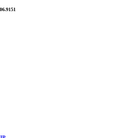
6.9151
IP