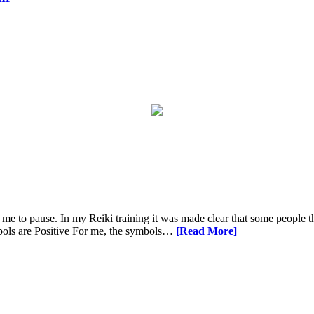
 me to pause. In my Reiki training it was made clear that some people t
ymbols are Positive For me, the symbols…
[Read More]