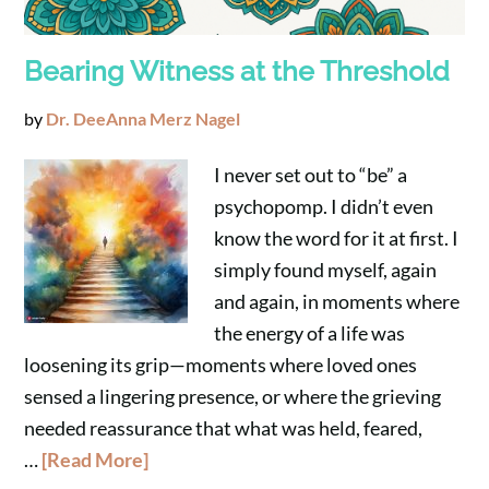
Bearing Witness at the Threshold
by
Dr. DeeAnna Merz Nagel
I never set out to “be” a
psychopomp. I didn’t even
know the word for it at first. I
simply found myself, again
and again, in moments where
the energy of a life was
loosening its grip—moments where loved ones
sensed a lingering presence, or where the grieving
needed reassurance that what was held, feared,
…
[Read More]