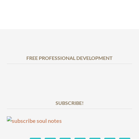
FREE PROFESSIONAL DEVELOPMENT
SUBSCRIBE!