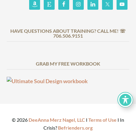
HAVE QUESTIONS ABOUT TRAINING? CALL ME! ☏
706.506.9151
GRAB MY FREE WORKBOOK
©
2026
DeeAnna Merz Nagel, LLC
I
Terms of Use
I In
Crisis?
Befrienders.org