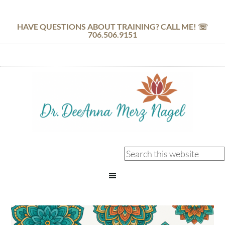
HAVE QUESTIONS ABOUT TRAINING? CALL ME! ☏
706.506.9151