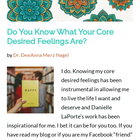
Do You Know What Your Core
Desired Feelings Are?
by
Dr. DeeAnna Merz Nagel
I do. Knowing my core
desired feelings has been
instrumental in allowing me
to live the life I want and
deserve and Danielle
LaPorte’s work has been
inspirational for me. I bet it can be for you too. If you
have read my blog or if you are my Facebook “friend”