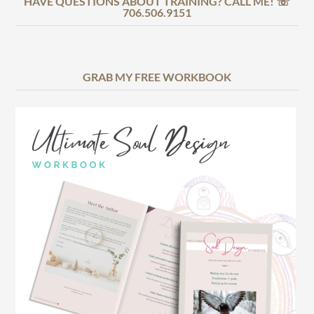
HAVE QUESTIONS ABOUT TRAINING? CALL ME! ☏
706.506.9151
GRAB MY FREE WORKBOOK