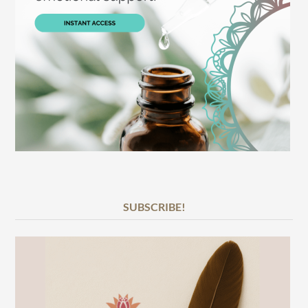
SUBSCRIBE!