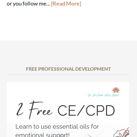
or you follow me…
[Read More]
FREE PROFESSIONAL DEVELOPMENT