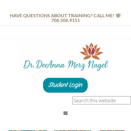
HAVE QUESTIONS ABOUT TRAINING? CALL ME! ☏
706.506.9151